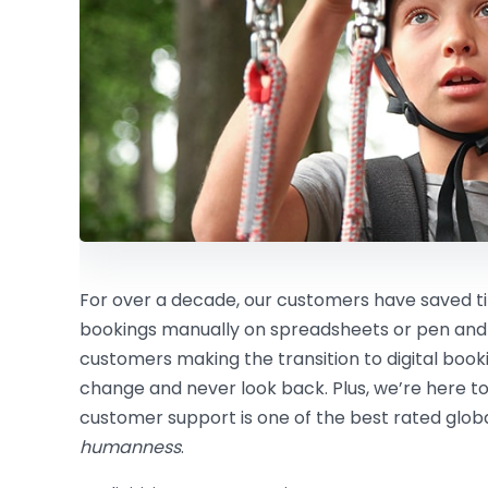
For over a decade, our customers have saved
bookings manually on spreadsheets or pen and
customers making the transition to digital boo
change and never look back. Plus, we’re here to
customer support is one of the best rated global
humanness
.