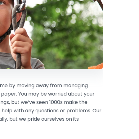
 time by moving away from managing
 paper. You may be worried about your
kings, but we’ve seen 1000s make the
 help with any questions or problems. Our
ly, but we pride ourselves on its