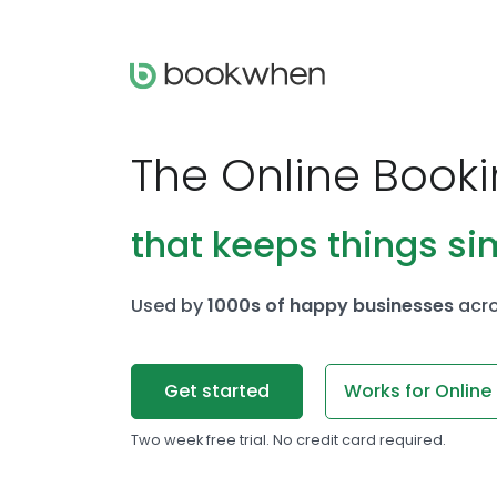
The Online Book
that keeps things si
Used by
1000s of happy businesses
acro
Get started
Works for Online
Two week free trial. No credit card required.