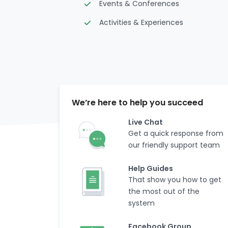
Events & Conferences
Activities & Experiences
We’re here to help you succeed
Live Chat
Get a quick response from
our friendly support team
Help Guides
That show you how to get
the most out of the
system
Facebook Group