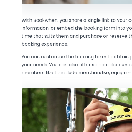
With Bookwhen, you share a single link to your 
information, or embed the booking form into y
time that suits them and purchase or reserve the 
booking experience.
You can customise the booking form to obtain pe
your needs. You can also offer special discoun
members like to include merchandise, equipment 