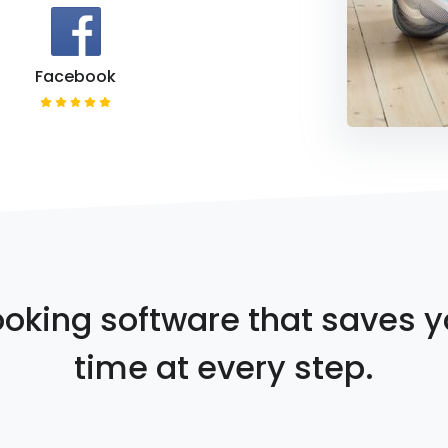
Facebook
oking software that saves 
time at every step.