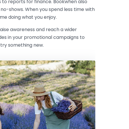
s to reports for finance. Bookwhen also
 no-shows. When you spend less time with
me doing what you enjoy.
 raise awareness and reach a wider
odes in your promotional campaigns to
 try something new.