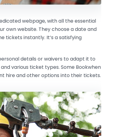
dedicated webpage, with all the essential
our own website. They choose a date and
tickets instantly. It’s a satisfying
rsonal details or waivers to adapt it to
ts and various ticket types. Some Bookwhen
hire and other options into their tickets.