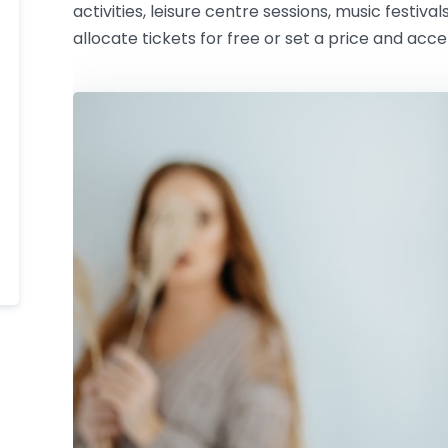
activities, leisure centre sessions, music festival
allocate tickets for free or set a price and acc