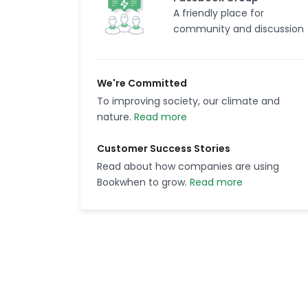
A friendly place for
community and discussion
We're Committed
To improving society, our climate and
nature.
Read more
Customer Success Stories
Read about how companies are using
Bookwhen to grow.
Read more