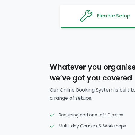
Flexible Setup
Whatever you organise
we’ve got you covered
Our Online Booking System is built t
a range of setups.
Recurring and one-off Classes
Multi-day Courses & Workshops