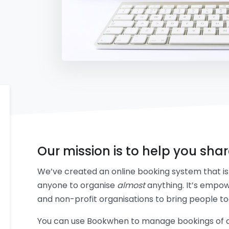
Our mission is to help you sha
We’ve created an online booking system that is 
anyone to organise
almost
anything. It’s empow
and non-profit organisations to bring people to
You can use Bookwhen to manage bookings of an