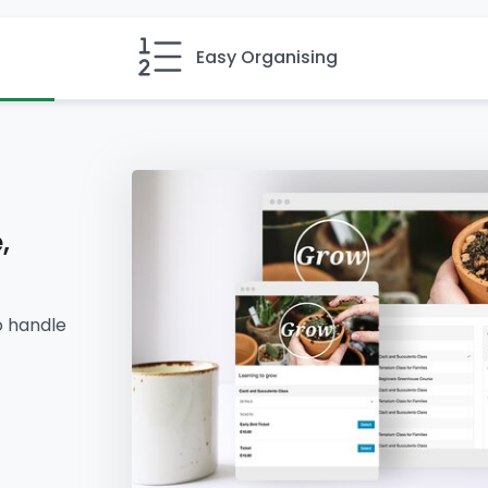
Easy Organising
,
o handle