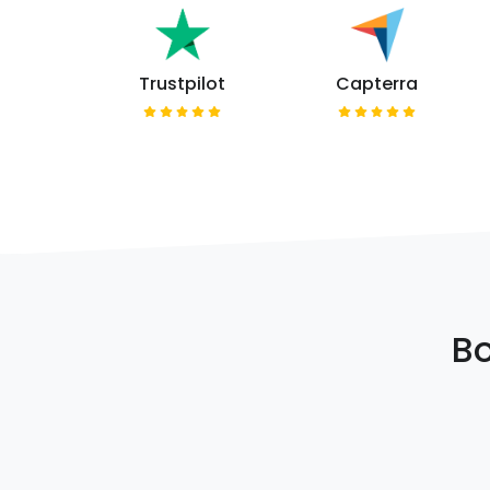
Trustpilot
Capterra
Bo