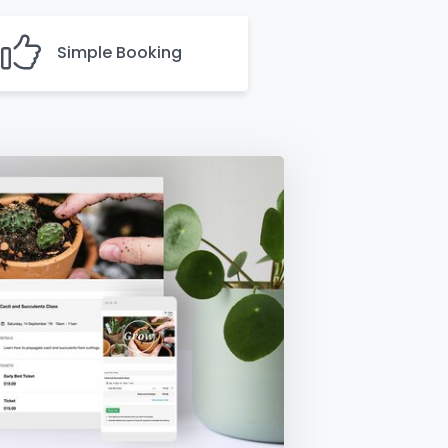
Simple Booking