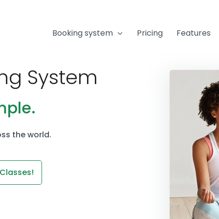
Booking system
Pricing
Features
ing System
mple.
ss the world.
 Classes!