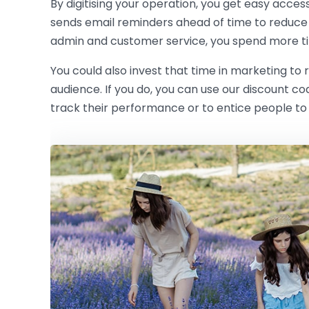
By digitising your operation, you get easy acces
sends email reminders ahead of time to reduce
admin and customer service, you spend more ti
You could also invest that time in marketing to
audience. If you do, you can use our discount c
track their performance or to entice people to