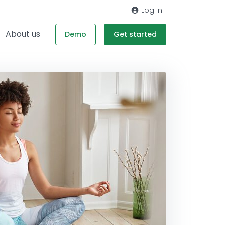
Log in
About us
Demo
Get started