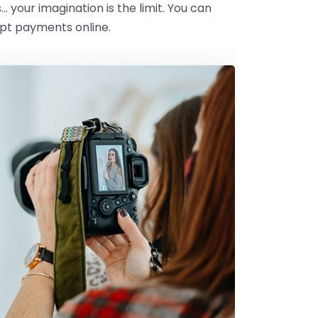
s… your imagination is the limit. You can
ept payments online.