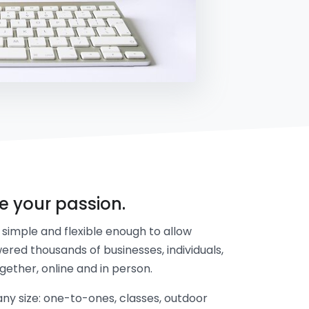
re your passion.
simple and flexible enough to allow
ered thousands of businesses, individuals,
gether, online and in person.
y size: one-to-ones, classes, outdoor