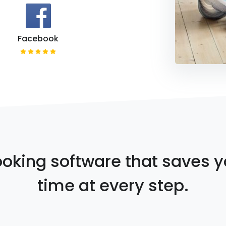
Facebook
oking software that saves 
time at every step.