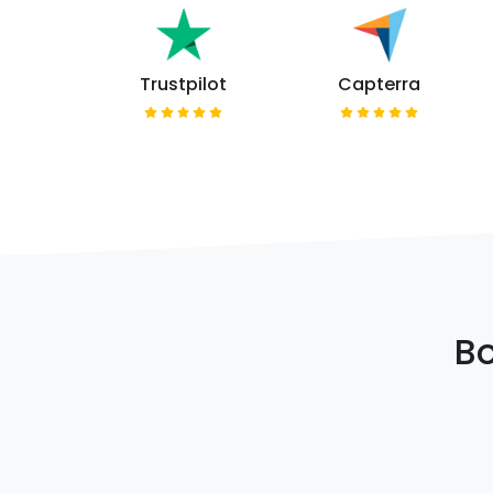
Trustpilot
Capterra
Bo