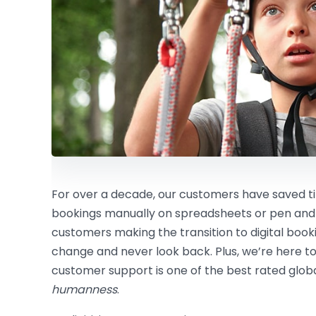
For over a decade, our customers have saved
bookings manually on spreadsheets or pen and
customers making the transition to digital boo
change and never look back. Plus, we’re here to
customer support is one of the best rated global
humanness
.