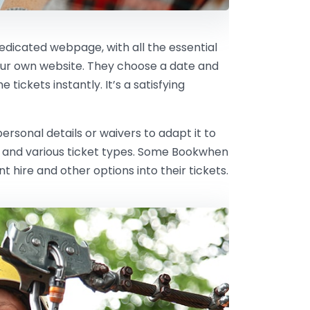
dedicated webpage, with all the essential
our own website. They choose a date and
tickets instantly. It’s a satisfying
rsonal details or waivers to adapt it to
ts and various ticket types. Some Bookwhen
hire and other options into their tickets.