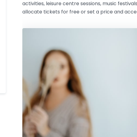
activities, leisure centre sessions, music festival
allocate tickets for free or set a price and acc