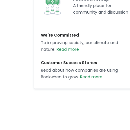
A friendly place for
community and discussion
We're Committed
To improving society, our climate and
nature.
Read more
Customer Success Stories
Read about how companies are using
Bookwhen to grow.
Read more