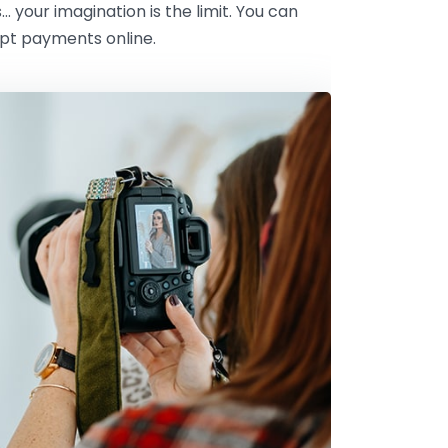
s… your imagination is the limit. You can
ept payments online.