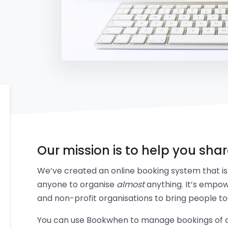
Our mission is to help you sha
We’ve created an online booking system that is 
anyone to organise
almost
anything. It’s empow
and non-profit organisations to bring people to
You can use Bookwhen to manage bookings of an