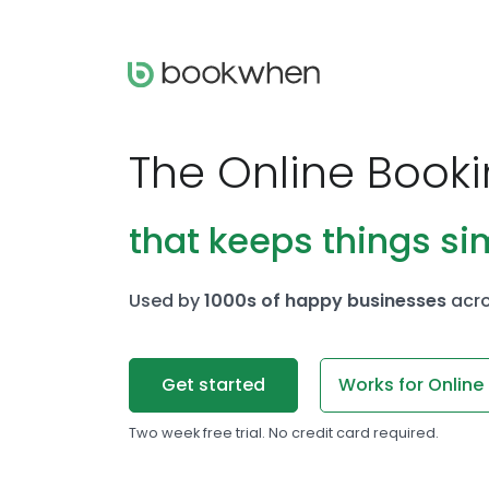
The Online Book
that keeps things si
Used by
1000s of happy businesses
acro
Get started
Works for Online
Two week free trial. No credit card required.