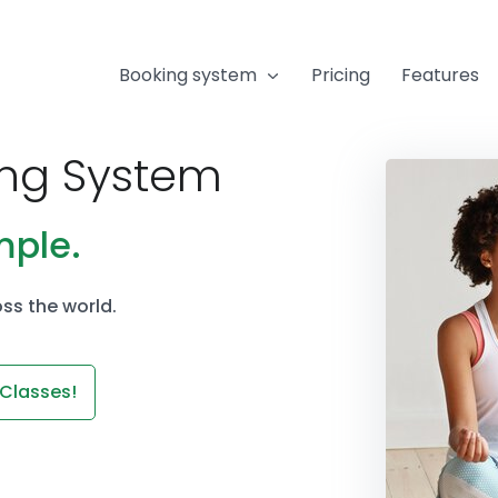
Booking system
Pricing
Features
ing System
mple.
ss the world.
 Classes!