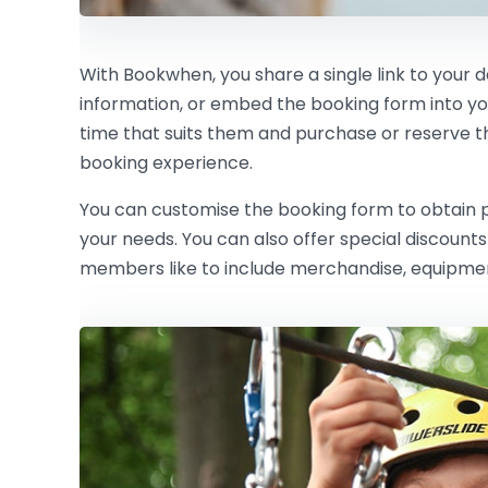
With Bookwhen, you share a single link to your 
information, or embed the booking form into y
time that suits them and purchase or reserve the 
booking experience.
You can customise the booking form to obtain pe
your needs. You can also offer special discoun
members like to include merchandise, equipment 