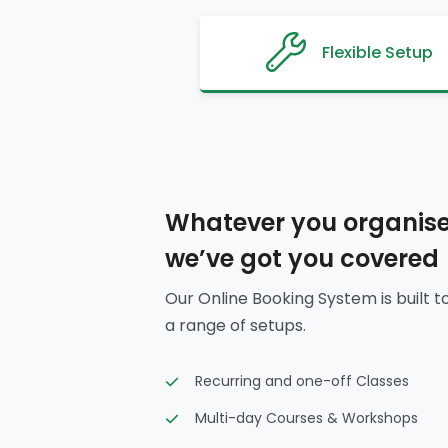
Flexible Setup
Whatever you organise
we’ve got you covered
Our Online Booking System is built t
a range of setups.
Recurring and one-off Classes
Multi-day Courses & Workshops