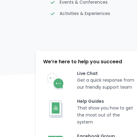
Events & Conferences
Activities & Experiences
We’re here to help you succeed
Live Chat
Get a quick response from
our friendly support team
Help Guides
That show you how to get
the most out of the
system
Facebook Group