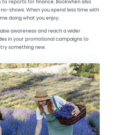
s to reports for finance. Bookwhen also
 no-shows. When you spend less time with
me doing what you enjoy.
 raise awareness and reach a wider
odes in your promotional campaigns to
 try something new.