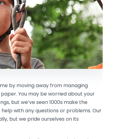
 time by moving away from managing
 paper. You may be worried about your
kings, but we’ve seen 1000s make the
 help with any questions or problems. Our
ly, but we pride ourselves on its