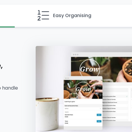
Easy Organising
,
o handle