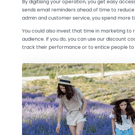
By digitising your operation, you get easy acces
sends email reminders ahead of time to reduce
admin and customer service, you spend more ti
You could also invest that time in marketing to
audience. If you do, you can use our discount c
track their performance or to entice people to