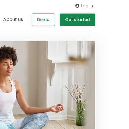
Log in
About us
Demo
Get started