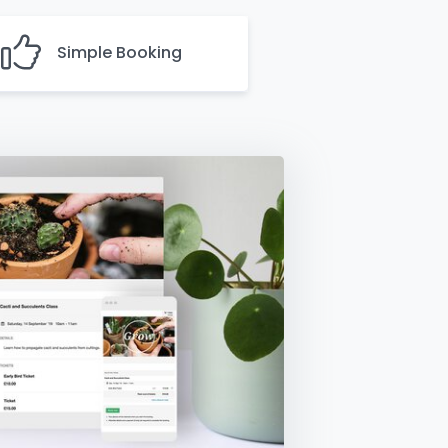
Simple Booking