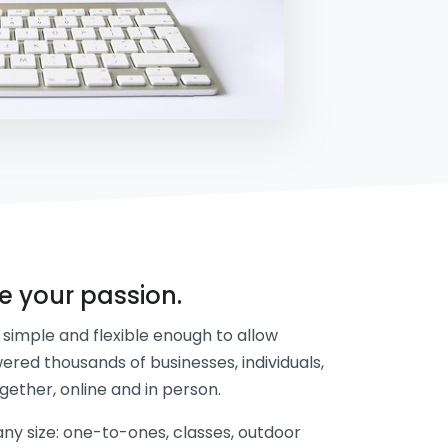
re your passion.
simple and flexible enough to allow
ered thousands of businesses, individuals,
gether, online and in person.
y size: one-to-ones, classes, outdoor