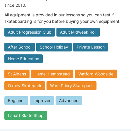
since 2010.
All equipment is provided in our lessons so you can test if
skateboarding is for you before buying your own equipment.
Adult Progression Club
Adult Midweek Roll
After School
School Holiday
Private Lesson
Home Education
St Albans
Hemel Hempstead
Watford Woodside
Oxhey Skatepark
Ware Priory Skatepark
Beginner
Improver
Advanced
Lariatt Skate Shop