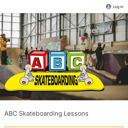
Log in
ABC Skateboarding Lessons