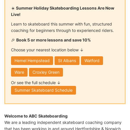
☀️
Summer Holiday Skateboarding Lessons Are Now
Live!
Learn to skateboard this summer with fun, structured
coaching for beginners through to experienced riders.
🎉
Book 5 or more lessons and save 10%
Choose your nearest location below ↓
Hemel Hempstead
St Albans
Watford
Ware
Croxley Green
Or see the full schedule ↓
Summer Skateboard Schedule
Welcome to ABC Skateboarding
We are a leading independent skateboard coaching company
that has been working in and around Hertfordshire & Norwich