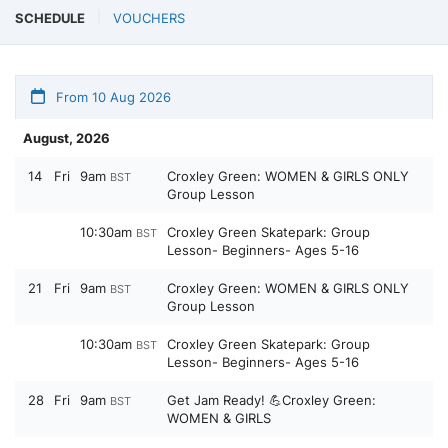
SCHEDULE
VOUCHERS
From 10 Aug 2026
August, 2026
14
Fri
9am
Croxley Green: WOMEN & GIRLS ONLY
BST
Group Lesson
10:30am
Croxley Green Skatepark: Group
BST
Lesson- Beginners- Ages 5-16
21
Fri
9am
Croxley Green: WOMEN & GIRLS ONLY
BST
Group Lesson
10:30am
Croxley Green Skatepark: Group
BST
Lesson- Beginners- Ages 5-16
28
Fri
9am
Get Jam Ready! 💪Croxley Green:
BST
WOMEN & GIRLS