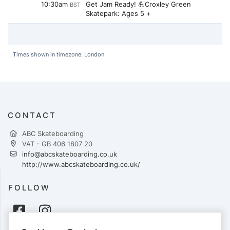
10:30am
Get Jam Ready! 💪Croxley Green
BST
Skatepark: Ages 5 +
Times shown in timezone: London
CONTACT
ABC Skateboarding
VAT - GB 406 1807 20
info@abcskateboarding.co.uk
http://www.abcskateboarding.co.uk/
FOLLOW