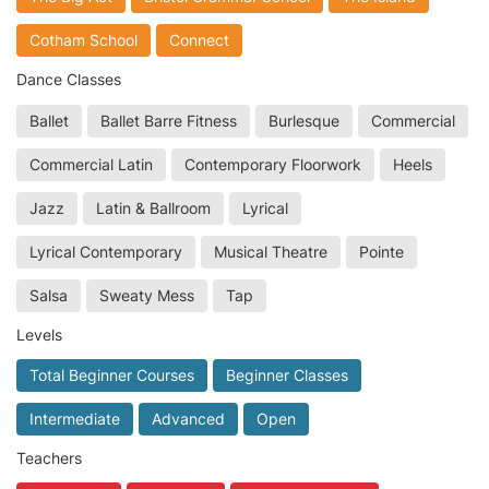
Cotham School
Connect
Dance Classes
Ballet
Ballet Barre Fitness
Burlesque
Commercial
Commercial Latin
Contemporary Floorwork
Heels
Jazz
Latin & Ballroom
Lyrical
Lyrical Contemporary
Musical Theatre
Pointe
Salsa
Sweaty Mess
Tap
Levels
Total Beginner Courses
Beginner Classes
Intermediate
Advanced
Open
Teachers