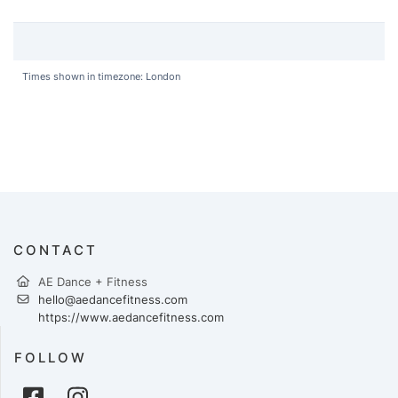
Times shown in timezone: London
CONTACT
AE Dance + Fitness
hello@aedancefitness.com
https://www.aedancefitness.com
FOLLOW