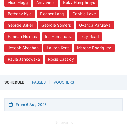
Alice Flegg
Amy Viner
Beky Humphreys
Bethany Kyle
Eleanor Lang
Gabbie Love
George Baker
Georgie Somers
Gvanca Parulava
Hannah Nelmes
Iris Hernandez
Izzy Read
Joseph Sheehan
Lauren Kent
Merche Rodriguez
Paula Jankowska
Rosie Cassidy
SCHEDULE
PASSES
VOUCHERS
From 6 Aug 2026
No events