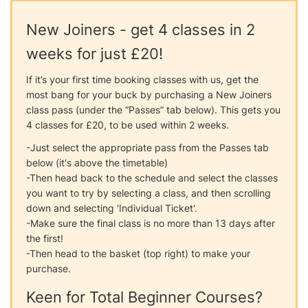
New Joiners - get 4 classes in 2
weeks for just £20!
If it’s your first time booking classes with us, get the
most bang for your buck by purchasing a New Joiners
class pass (under the “Passes” tab below). This gets you
4 classes for £20, to be used within 2 weeks.
-Just select the appropriate pass from the Passes tab
below (it's above the timetable)
-Then head back to the schedule and select the classes
you want to try by selecting a class, and then scrolling
down and selecting 'Individual Ticket'.
-Make sure the final class is no more than 13 days after
the first!
-Then head to the basket (top right) to make your
purchase.
Keen for Total Beginner Courses?