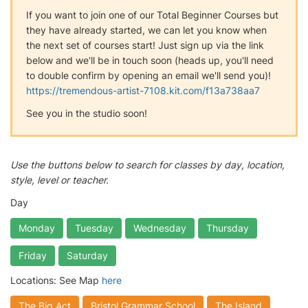
If you want to join one of our Total Beginner Courses but
they have already started, we can let you know when
the next set of courses start! Just sign up via the link
below and we'll be in touch soon (heads up, you'll need
to double confirm by opening an email we'll send you)!
https://tremendous-artist-7108.kit.com/f13a738aa7
See you in the studio soon!
Use the buttons below to search for classes by day, location,
style, level or teacher.
Day
Monday
Tuesday
Wednesday
Thursday
Friday
Saturday
Locations: See Map
here
The Big Act
Bristol Grammar School
The Island