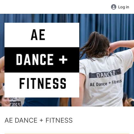
Log in
AE DANCE + FITNESS