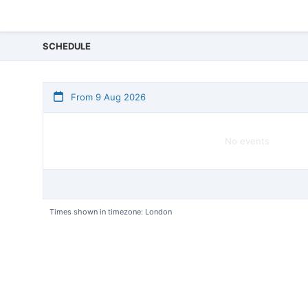
SCHEDULE
From 9 Aug 2026
No events
Times shown in timezone: London