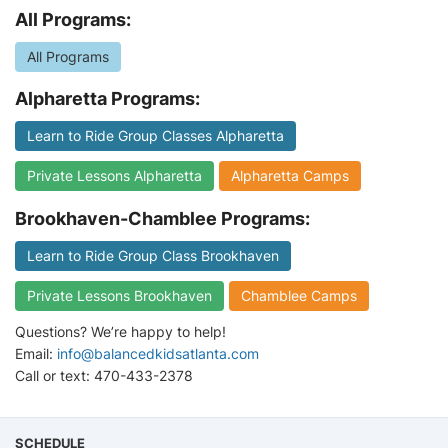
All Programs:
All Programs
Alpharetta Programs:
Learn to Ride Group Classes Alpharetta
Private Lessons Alpharetta
Alpharetta Camps
Brookhaven-Chamblee Programs:
Learn to Ride Group Class Brookhaven
Private Lessons Brookhaven
Chamblee Camps
Questions? We’re happy to help!
Email:
info@balancedkidsatlanta.com
Call or text: 470-433-2378
SCHEDULE