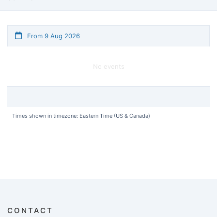
From 9 Aug 2026
No events
Times shown in timezone: Eastern Time (US & Canada)
CONTACT