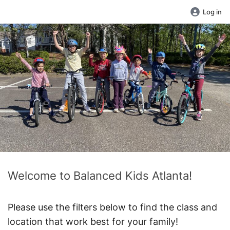
Log in
Welcome to Balanced Kids Atlanta!
Please use the filters below to find the class and
location that work best for your family!