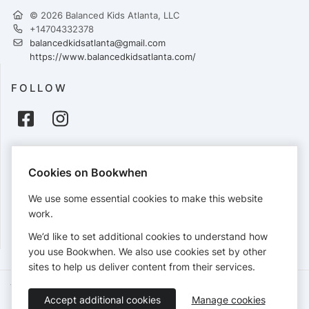
© 2026 Balanced Kids Atlanta, LLC
+14704332378
balancedkidsatlanta@gmail.com
https://www.balancedkidsatlanta.com/
FOLLOW
PAYMENTS
Cookies on Bookwhen
Cards accepted:
We use some essential cookies to make this website
work.
We’d like to set additional cookies to understand how
View our
refund policy
.
you use Bookwhen. We also use cookies set by other
sites to help us deliver content from their services.
Terms of Service
Privacy Policy
Accessibility Statement
Accept additional cookies
Manage cookies
English