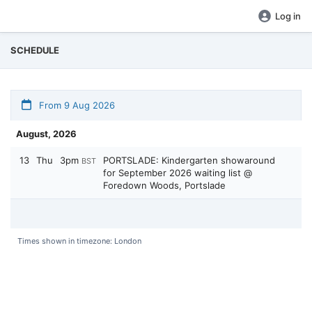
Log in
SCHEDULE
From 9 Aug 2026
August, 2026
13
Thu
3pm
PORTSLADE: Kindergarten showaround
BST
for September 2026 waiting list @
Foredown Woods, Portslade
Times shown in timezone: London