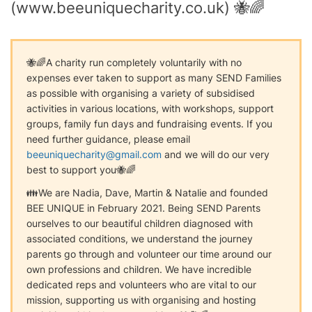
(www.beeuniquecharity.co.uk) 🐝🌈
🐝🌈A charity run completely voluntarily with no
expenses ever taken to support as many SEND Families
as possible with organising a variety of subsidised
activities in various locations, with workshops, support
groups, family fun days and fundraising events. If you
need further guidance, please email
beeuniquecharity@gmail.com
and we will do our very
best to support you🐝🌈
👪We are Nadia, Dave, Martin & Natalie and founded
BEE UNIQUE in February 2021. Being SEND Parents
ourselves to our beautiful children diagnosed with
associated conditions, we understand the journey
parents go through and volunteer our time around our
own professions and children. We have incredible
dedicated reps and volunteers who are vital to our
mission, supporting us with organising and hosting