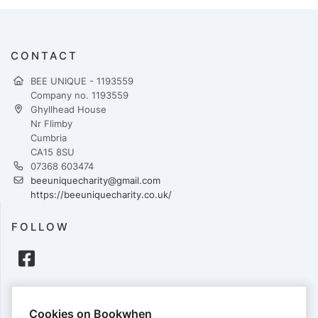
CONTACT
BEE UNIQUE - 1193559
Company no. 1193559
Ghyllhead House
Nr Flimby
Cumbria
CA15 8SU
07368 603474
beeuniquecharity@gmail.com
https://beeuniquecharity.co.uk/
FOLLOW
PAYMENTS
Cookies on Bookwhen