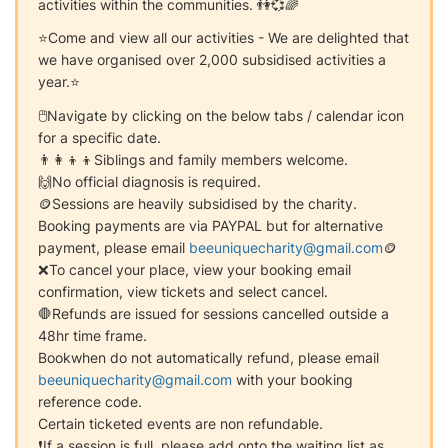
activities within the communities. 👫💞🌈
⭐Come and view all our activities - We are delighted that
we have organised over 2,000 subsidised activities a
year.⭐
🖱Navigate by clicking on the below tabs / calendar icon
for a specific date.
👨‍👩‍👦‍👦Siblings and family members welcome.
🙌No official diagnosis is required.
🪙Sessions are heavily subsidised by the charity.
Booking payments are via PAYPAL but for alternative
payment, please email
beeuniquecharity@gmail.com
🪙
❌To cancel your place, view your booking email
confirmation, view tickets and select cancel.
🛑Refunds are issued for sessions cancelled outside a
48hr time frame.
Bookwhen do not automatically refund, please email
beeuniquecharity@gmail.com
with your booking
reference code.
Certain ticketed events are non refundable.
❗If a session is full, please add onto the waiting list as