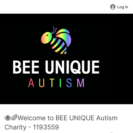
Log in
🐝🌈Welcome to BEE UNIQUE Autism
Charity - 1193559