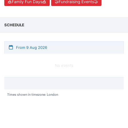
🎪Family Fun Days🎪
🤝Fundraising Events🤝
SCHEDULE
From 9 Aug 2026
No events
Times shown in timezone: London