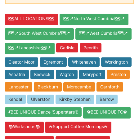
🗺️ALL LOCATIONS🗺️
🗺️📍North West Cumbria🗺️📍
🗺️📍South West Cumbria🗺️📍
🗺️📍West Cumbria🗺️📍
🗺️📍Lancashire🗺️📍
Carlisle
Penrith
Cleator Moor
Egremont
Whitehaven
Workington
Aspatria
Keswick
Wigton
Maryport
Preston
Lancaster
Blackburn
Morecambe
Carnforth
Kendal
Ulverston
Kirkby Stephen
Barrow
💃BEE UNIQUE Dance 'Superstars'💃
⚽BEE UNIQUE FC⚽
📚Workshops📚
☕Support Coffee Mornings☕