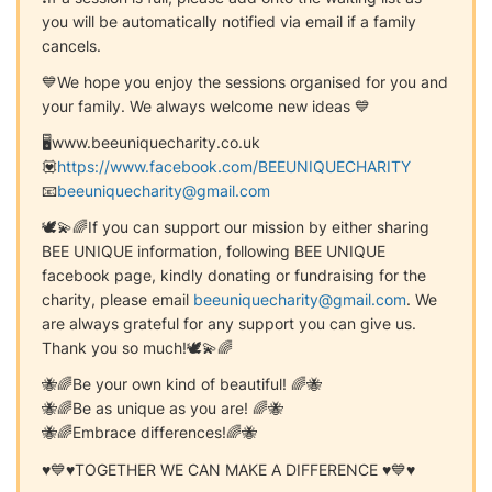
you will be automatically notified via email if a family
cancels.
💙We hope you enjoy the sessions organised for you and
your family. We always welcome new ideas 💙
🖥www.beeuniquecharity.co.uk
💟
https://www.facebook.com/BEEUNIQUECHARITY
📧
beeuniquecharity@gmail.com
🕊️💫🌈If you can support our mission by either sharing
BEE UNIQUE information, following BEE UNIQUE
facebook page, kindly donating or fundraising for the
charity, please email
beeuniquecharity@gmail.com
. We
are always grateful for any support you can give us.
Thank you so much!🕊️💫🌈
🐝🌈Be your own kind of beautiful! 🌈🐝
🐝🌈Be as unique as you are! 🌈🐝
🐝🌈Embrace differences!🌈🐝
♥️💙♥️TOGETHER WE CAN MAKE A DIFFERENCE ♥️💙♥️