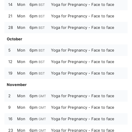
14
Mon
6pm
Yoga for Pregnancy - Face to face
BST
21
Mon
6pm
Yoga for Pregnancy - Face to face
BST
28
Mon
6pm
Yoga for Pregnancy - Face to face
BST
October
5
Mon
6pm
Yoga for Pregnancy - Face to face
BST
12
Mon
6pm
Yoga for Pregnancy - Face to face
BST
19
Mon
6pm
Yoga for Pregnancy - Face to face
BST
November
2
Mon
6pm
Yoga for Pregnancy - Face to face
GMT
9
Mon
6pm
Yoga for Pregnancy - Face to face
GMT
16
Mon
6pm
Yoga for Pregnancy - Face to face
GMT
23
Mon
6pm
Yoga for Pregnancy - Face to face
GMT