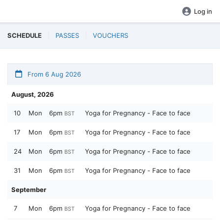
Log in
SCHEDULE
PASSES
VOUCHERS
From 6 Aug 2026
August, 2026
10
Mon
6pm
Yoga for Pregnancy - Face to face
BST
17
Mon
6pm
Yoga for Pregnancy - Face to face
BST
24
Mon
6pm
Yoga for Pregnancy - Face to face
BST
31
Mon
6pm
Yoga for Pregnancy - Face to face
BST
September
7
Mon
6pm
Yoga for Pregnancy - Face to face
BST