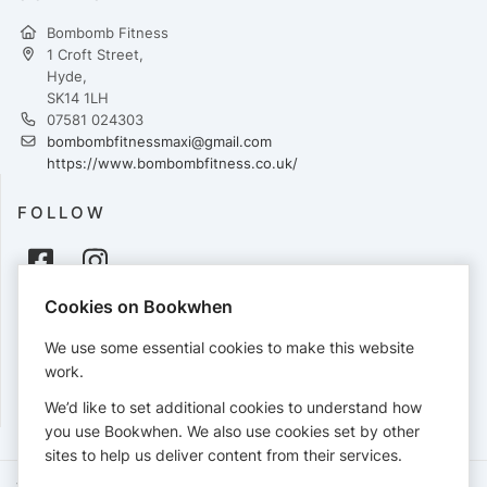
Bombomb Fitness
1 Croft Street,
Hyde,
SK14 1LH
07581 024303
bombombfitnessmaxi@gmail.com
https://www.bombombfitness.co.uk/
FOLLOW
Cookies on Bookwhen
PAYMENTS
We use some essential cookies to make this website
Cards accepted:
work.
We’d like to set additional cookies to understand how
you use Bookwhen. We also use cookies set by other
sites to help us deliver content from their services.