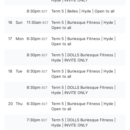
Hyde | INVITE ONLY
8:30pm
Term 5 | Belles | Hyde | Open to all
BST
16
Sun
11:30am
Term 5 | Burlesque Fitness | Hyde |
BST
Open to all
17
Mon
6:30pm
Term 5 | Burlesque Fitness | Hyde |
BST
Open to all
8:30pm
Term 5 | DOLLS Burlesque Fitness |
BST
Hyde | INVITE ONLY
18
Tue
6:30pm
Term 5 | Burlesque Fitness | Hyde |
BST
Open to all
8:30pm
Term 5 | DOLLS Burlesque Fitness |
BST
Hyde | INVITE ONLY
20
Thu
6:30pm
Term 5 | Burlesque Fitness | Hyde |
BST
Open to all
7:30pm
Term 5 | DOLLS Burlesque Fitness |
BST
Hyde | INVITE ONLY