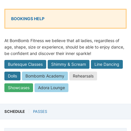
BOOKINGS HELP
At BomBomb Fitness we believe that all ladies, regardless of
age, shape, size or experience, should be able to enjoy dance,
be confident and discover their inner sparkle!
Burlesque Classes
Shimmy & Scream
Line Dancing
Dolls
Bombomb Academy
Rehearsals
Showcases
Adora Lounge
SCHEDULE
PASSES