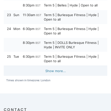
8:30pm
Term 5 | Belles | Hyde | Open to all
BST
23
Sun
11:30am
Term 5 | Burlesque Fitness | Hyde |
BST
Open to all
24
Mon
6:30pm
Term 5 | Burlesque Fitness | Hyde |
BST
Open to all
8:30pm
Term 5 | DOLLS Burlesque Fitness |
BST
Hyde | INVITE ONLY
25
Tue
6:30pm
Term 5 | Burlesque Fitness | Hyde |
BST
Open to all
Show more...
Times shown in timezone: London
CONTACT