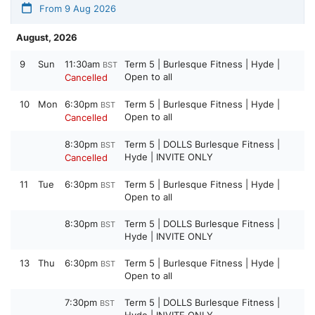
From 9 Aug 2026
August, 2026
9
Sun
11:30am
Term 5 | Burlesque Fitness | Hyde |
BST
Open to all
Cancelled
10
Mon
6:30pm
Term 5 | Burlesque Fitness | Hyde |
BST
Open to all
Cancelled
8:30pm
Term 5 | DOLLS Burlesque Fitness |
BST
Hyde | INVITE ONLY
Cancelled
11
Tue
6:30pm
Term 5 | Burlesque Fitness | Hyde |
BST
Open to all
8:30pm
Term 5 | DOLLS Burlesque Fitness |
BST
Hyde | INVITE ONLY
13
Thu
6:30pm
Term 5 | Burlesque Fitness | Hyde |
BST
Open to all
7:30pm
Term 5 | DOLLS Burlesque Fitness |
BST