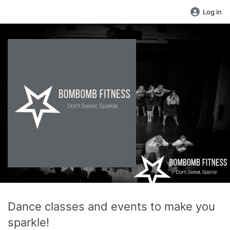
Log in
Dance classes and events to make you
sparkle!