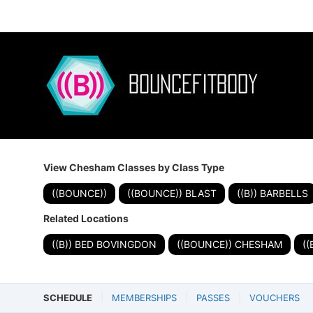
View Chesham Classes by Class Type
((BOUNCE))
((BOUNCE)) BLAST
((B)) BARBELLS
Related Locations
((B)) BED BOVINGDON
((BOUNCE)) CHESHAM
(
SCHEDULE
MEMBERSHIPS
PASSES
VOUCHERS