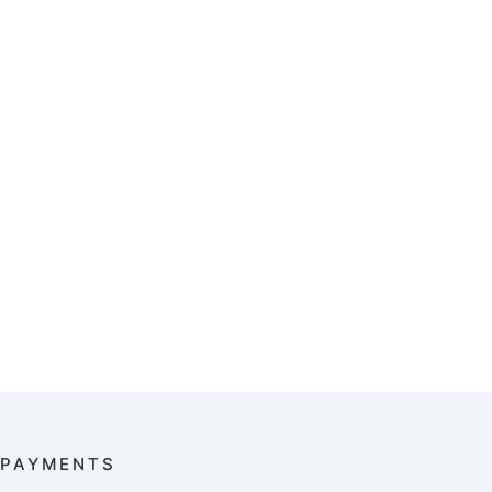
PAYMENTS