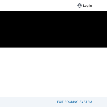
Log in
EXIT BOOKING SYSTEM