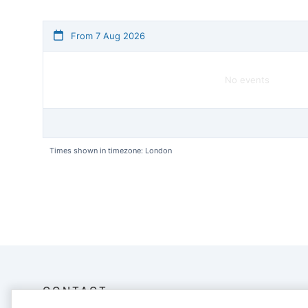
From 7 Aug 2026
No events
Times shown in timezone: London
CONTACT