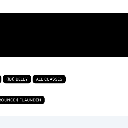
((B)) BELLY
ALL CLASSES
(BOUNCE)) FLAUNDEN