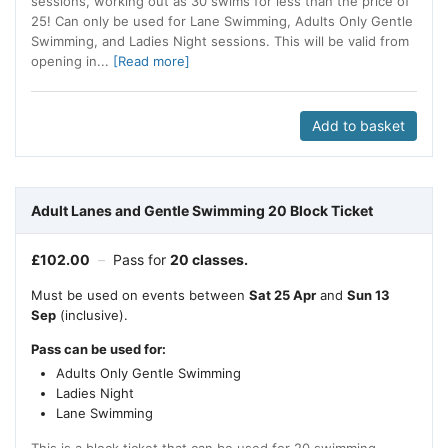
sessions, working out as 30 swims for less than the price of
25! Can only be used for Lane Swimming, Adults Only Gentle
Swimming, and Ladies Night sessions. This will be valid from
opening in...
[Read more]
Add to basket
Adult Lanes and Gentle Swimming 20 Block Ticket
£
102.00
–
Pass for
20 classes.
Must be used on events between
Sat 25 Apr
and
Sun 13
Sep
(inclusive).
Pass can be used for:
Adults Only Gentle Swimming
Ladies Night
Lane Swimming