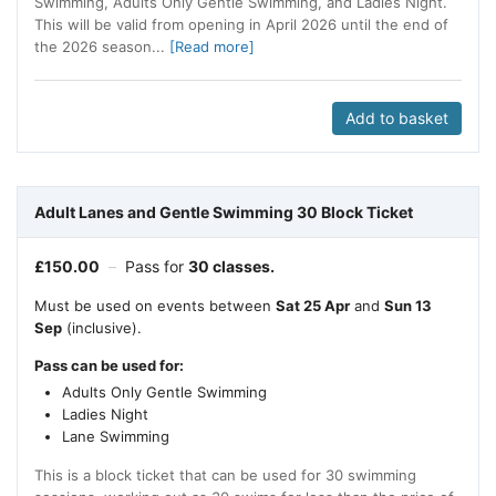
Swimming, Adults Only Gentle Swimming, and Ladies Night.
This will be valid from opening in April 2026 until the end of
the 2026 season...
[Read more]
Add to basket
Adult Lanes and Gentle Swimming 30 Block Ticket
£
150.00
–
Pass for
30 classes.
Must be used on events between
Sat 25 Apr
and
Sun 13
Sep
(inclusive).
Pass can be used for:
Adults Only Gentle Swimming
Ladies Night
Lane Swimming
This is a block ticket that can be used for 30 swimming