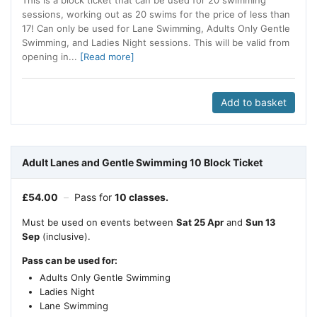
This is a block ticket that can be used for 20 swimming
sessions, working out as 20 swims for the price of less than
17! Can only be used for Lane Swimming, Adults Only Gentle
Swimming, and Ladies Night sessions. This will be valid from
opening in...
[Read more]
Add to basket
Adult Lanes and Gentle Swimming 10 Block Ticket
£
54.00
–
Pass for
10 classes.
Must be used on events between
Sat 25 Apr
and
Sun 13
Sep
(inclusive).
Pass can be used for:
Adults Only Gentle Swimming
Ladies Night
Lane Swimming