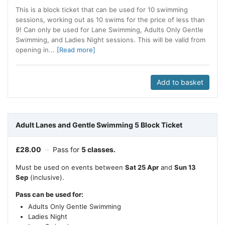
This is a block ticket that can be used for 10 swimming
sessions, working out as 10 swims for the price of less than
9! Can only be used for Lane Swimming, Adults Only Gentle
Swimming, and Ladies Night sessions. This will be valid from
opening in...
[Read more]
Add to basket
Adult Lanes and Gentle Swimming 5 Block Ticket
£
28.00
–
Pass for
5 classes.
Must be used on events between
Sat 25 Apr
and
Sun 13
Sep
(inclusive).
Pass can be used for:
Adults Only Gentle Swimming
Ladies Night