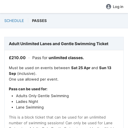
Log in
SCHEDULE
PASSES
Adult Unlimited Lanes and Gentle Swimming Ticket
£
210.00
–
Pass for
unlimited classes.
Must be used on events between
Sat 25 Apr
and
Sun 13
Sep
(inclusive).
One use allowed per event.
Pass can be used for:
Adults Only Gentle Swimming
Ladies Night
Lane Swimming
This is a block ticket that can be used for an unlimited
number of swimming sessions! Can only be used for Lane