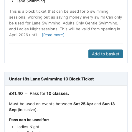
Lane Swimming
This is a block ticket that can be used for 5 swimming
sessions, working out as saving money every swim! Can only
be used for Lane Swimming, Adults Only Gentle Swimming,
and Ladies Night sessions. This will be valid from opening in
April 2026 until...
[Read more]
Add to basket
Under 18s Lane Swimming 10 Block Ticket
£
41.40
–
Pass for
10 classes.
Must be used on events between
Sat 25 Apr
and
Sun 13
Sep
(inclusive).
Pass can be used for:
Ladies Night