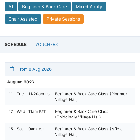
All
Beginner & Back Care
Mixed Ability
Chair Assisted
Private Sessions
SCHEDULE
VOUCHERS
From 8 Aug 2026
August, 2026
11
Tue
11:20am
Beginner & Back Care Class (Ringmer
BST
Village Hall)
12
Wed
11am
Beginner & Back Care Class
BST
(Chiddingly Village Hall)
15
Sat
9am
Beginner & Back Care Class (Isfield
BST
Village Hall)