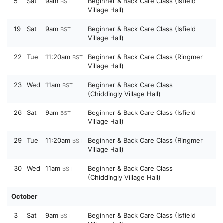
5
Sat
9am
Beginner & Back Care Class (Isfield
BST
Village Hall)
19
Sat
9am
Beginner & Back Care Class (Isfield
BST
Village Hall)
22
Tue
11:20am
Beginner & Back Care Class (Ringmer
BST
Village Hall)
23
Wed
11am
Beginner & Back Care Class
BST
(Chiddingly Village Hall)
26
Sat
9am
Beginner & Back Care Class (Isfield
BST
Village Hall)
29
Tue
11:20am
Beginner & Back Care Class (Ringmer
BST
Village Hall)
30
Wed
11am
Beginner & Back Care Class
BST
(Chiddingly Village Hall)
October
3
Sat
9am
Beginner & Back Care Class (Isfield
BST