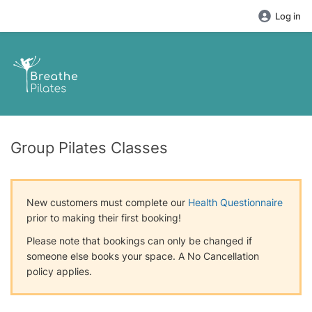
Log in
Group Pilates Classes
New customers must complete our
Health Questionnaire
prior to making their first booking!
Please note that bookings can only be changed if
someone else books your space. A No Cancellation
policy applies.