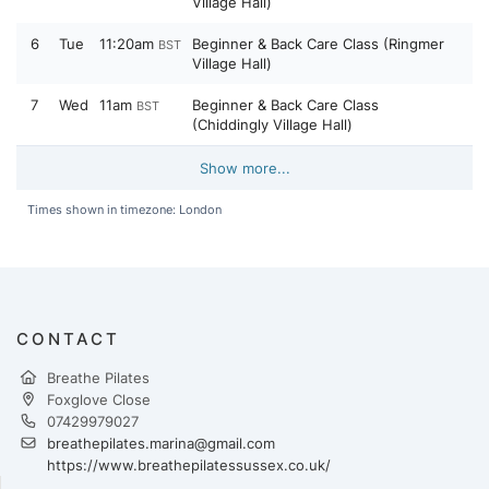
Village Hall)
6
Tue
11:20am
Beginner & Back Care Class (Ringmer
BST
Village Hall)
7
Wed
11am
Beginner & Back Care Class
BST
(Chiddingly Village Hall)
Show more...
Times shown in timezone: London
CONTACT
Breathe Pilates
Foxglove Close
07429979027
breathepilates.marina@gmail.com
https://www.breathepilatessussex.co.uk/