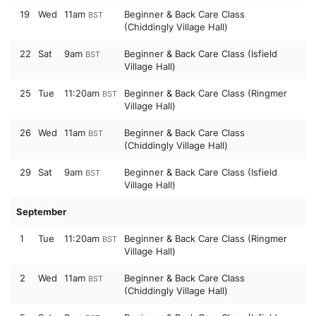
19
Wed
11am
Beginner & Back Care Class
BST
(Chiddingly Village Hall)
22
Sat
9am
Beginner & Back Care Class (Isfield
BST
Village Hall)
25
Tue
11:20am
Beginner & Back Care Class (Ringmer
BST
Village Hall)
26
Wed
11am
Beginner & Back Care Class
BST
(Chiddingly Village Hall)
29
Sat
9am
Beginner & Back Care Class (Isfield
BST
Village Hall)
September
1
Tue
11:20am
Beginner & Back Care Class (Ringmer
BST
Village Hall)
2
Wed
11am
Beginner & Back Care Class
BST
(Chiddingly Village Hall)