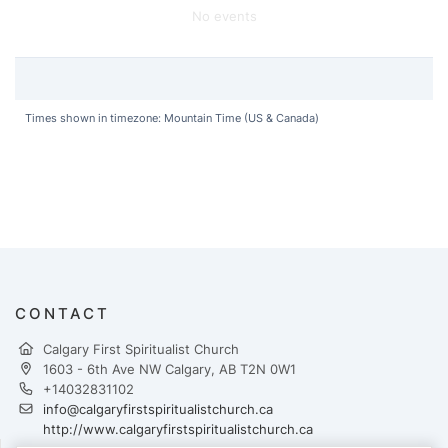
No events
Times shown in timezone: Mountain Time (US & Canada)
CONTACT
Calgary First Spiritualist Church
1603 - 6th Ave NW Calgary, AB T2N 0W1
+14032831102
info@calgaryfirstspiritualistchurch.ca
http://www.calgaryfirstspiritualistchurch.ca