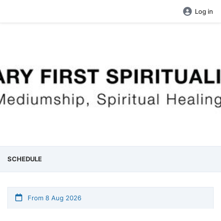
Log in
SCHEDULE
From 8 Aug 2026