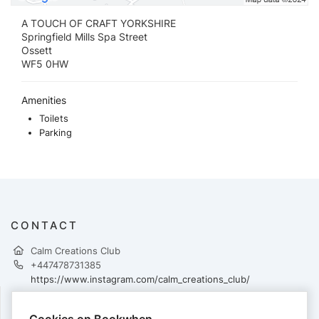
A TOUCH OF CRAFT YORKSHIRE
Springfield Mills Spa Street
Ossett
WF5 0HW
Amenities
Toilets
Parking
CONTACT
Calm Creations Club
+447478731385
https://www.instagram.com/calm_creations_club/
Cookies on Bookwhen