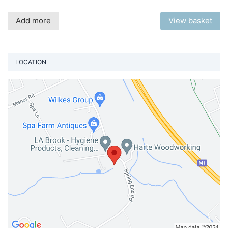
Add more
View basket
LOCATION
Vi