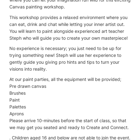
Canvas painting workshop.
This workshop provides a relaxed environment where you
can eat, drink and chat while letting your inner artist out.
You will learn to paint alongside experienced art teacher
Steph who will guide you to create your own masterpiece!
No experience is necessary; you just need to be up for
trying something new! Steph will use her experience to
gently guide you giving pro hints and tips to turn your
visions into reality.
At our paint parties, all the equipment will be provided;
Pre drawn canvas
Brushes
Paint
Palettes
Aprons
Please arrive 10-minutes before the start of class, so that
we may get you seated and ready to Create and Connect.
. Children aged 16 and below are not able to join the event.