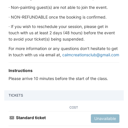
· Non-painting guest(s) are not able to join the event.
· NON-REFUNDABLE once the booking is confirmed.
· If you wish to reschedule your session, please get in
touch with us at least 2 days (48 hours) before the event
to avoid your ticket(s) being suspended.
For more information or any questions don't hesitate to get
in touch with us via email at,
calmcreationsclub@gmail.com
Instructions
Please arrive 10 minutes before the start of the class.
TICKETS
COST
Standard ticket
Unavailable