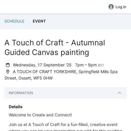
Log in
SCHEDULE
EVENT
A Touch of Craft - Autumnal
Guided Canvas painting
Wednesday, 17 September '25
7pm – 9pm
BST
A TOUCH OF CRAFT YORKSHIRE, Springfield Mills Spa
Street, Ossett, WF5 0HW
INFORMATION
Details
Welcome to Create and Connect!
Join us at A Touch of Craft for a fun-filled, creative event
where you can let your imagination run wild for this exciting