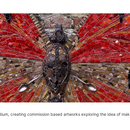
medium, creating commission based artworks exploring the idea of m