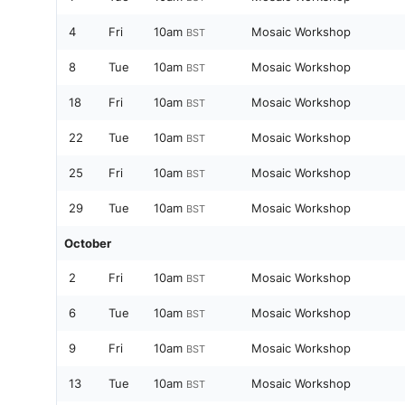
4
Fri
10am
Mosaic Workshop
BST
8
Tue
10am
Mosaic Workshop
BST
18
Fri
10am
Mosaic Workshop
BST
22
Tue
10am
Mosaic Workshop
BST
25
Fri
10am
Mosaic Workshop
BST
29
Tue
10am
Mosaic Workshop
BST
October
2
Fri
10am
Mosaic Workshop
BST
6
Tue
10am
Mosaic Workshop
BST
9
Fri
10am
Mosaic Workshop
BST
13
Tue
10am
Mosaic Workshop
BST