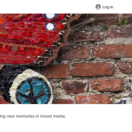
Log in
aking new memories in mixed media.