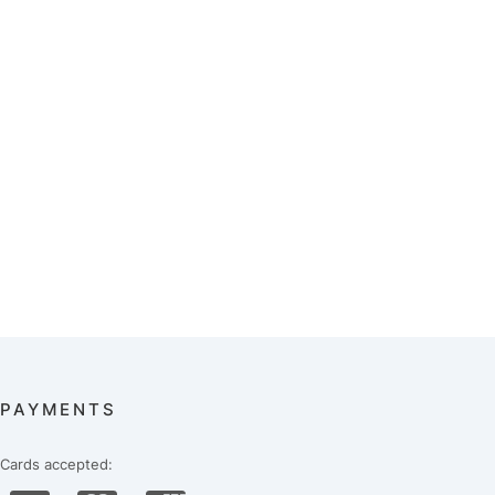
PAYMENTS
Cards accepted: