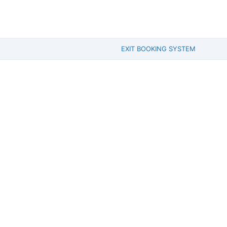
EXIT BOOKING SYSTEM