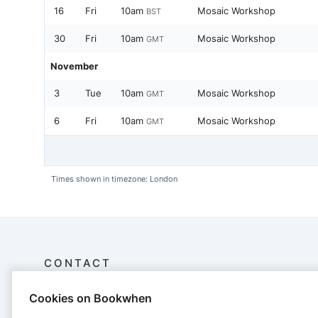
16
Fri
10am
Mosaic Workshop
BST
30
Fri
10am
Mosaic Workshop
GMT
November
3
Tue
10am
Mosaic Workshop
GMT
6
Fri
10am
Mosaic Workshop
GMT
Times shown in timezone: London
CONTACT
Cookies on Bookwhen
carolyn ash - mosaic memories
Mosaic Memories, The Green Room, Abbey Farm, River