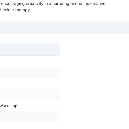
, encouraging creativity in a nurturing and unique manner.
 colour therapy.
 Workshop'