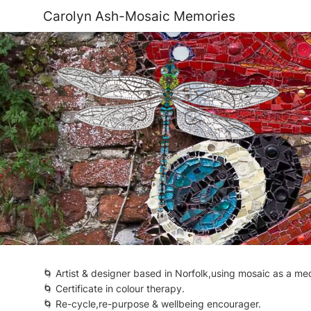
Carolyn Ash-Mosaic Memories
🌀 Artist & designer based in Norfolk,using mosaic as a 
🌀 Certificate in colour therapy.
🌀 Re-cycle,re-purpose & wellbeing encourager.