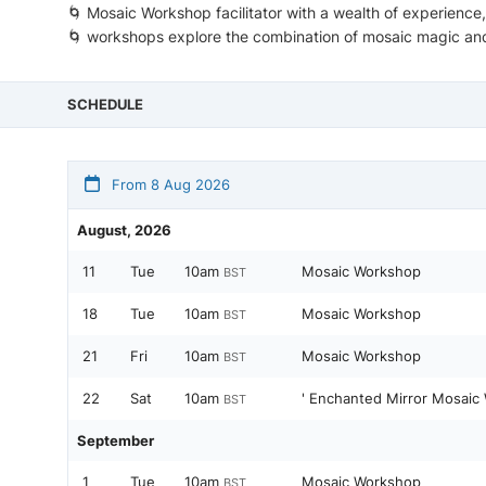
🌀 Mosaic Workshop facilitator with a wealth of experience
🌀 workshops explore the combination of mosaic magic and
SCHEDULE
From 8 Aug 2026
August, 2026
11
Tue
10am
Mosaic Workshop
BST
18
Tue
10am
Mosaic Workshop
BST
21
Fri
10am
Mosaic Workshop
BST
22
Sat
10am
' Enchanted Mirror Mosaic
BST
September
1
Tue
10am
Mosaic Workshop
BST