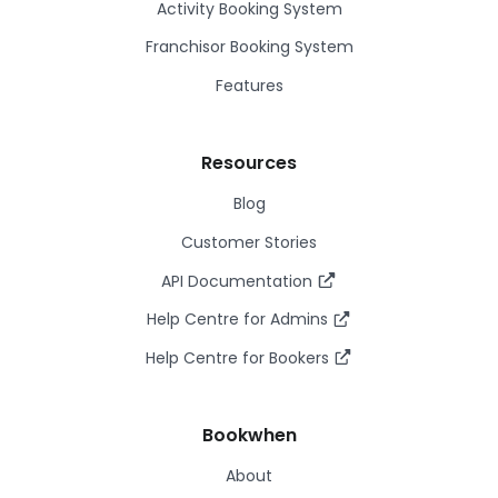
Activity Booking System
Franchisor Booking System
Features
Resources
Blog
Customer Stories
API Documentation
Help Centre for Admins
Help Centre for Bookers
Bookwhen
About