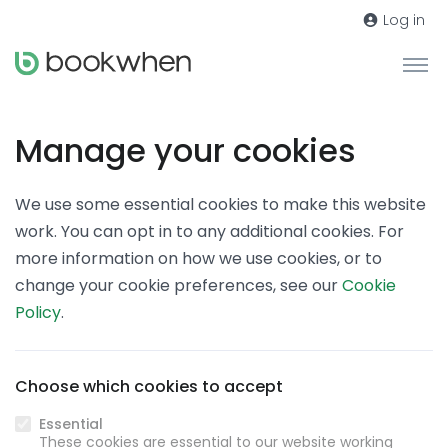
Log in
Manage your cookies
We use some essential cookies to make this website
work. You can opt in to any additional cookies. For
more information on how we use cookies, or to
change your cookie preferences, see our
Cookie
Policy
.
Choose which cookies to accept
Essential
These cookies are essential to our website working