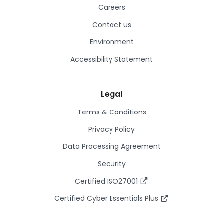
Careers
Contact us
Environment
Accessibility Statement
Legal
Terms & Conditions
Privacy Policy
Data Processing Agreement
Security
Certified ISO27001
Certified Cyber Essentials Plus