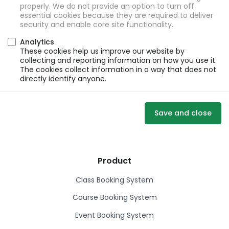
properly. We do not provide an option to turn off
essential cookies because they are required to deliver
security and enable core site functionality.
Analytics
These cookies help us improve our website by
collecting and reporting information on how you use it.
The cookies collect information in a way that does not
directly identify anyone.
Save and close
Product
Class Booking System
Course Booking System
Event Booking System