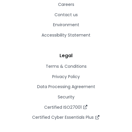
Careers
Contact us
Environment
Accessibility Statement
Legal
Terms & Conditions
Privacy Policy
Data Processing Agreement
Security
Certified ISO27001
Certified Cyber Essentials Plus