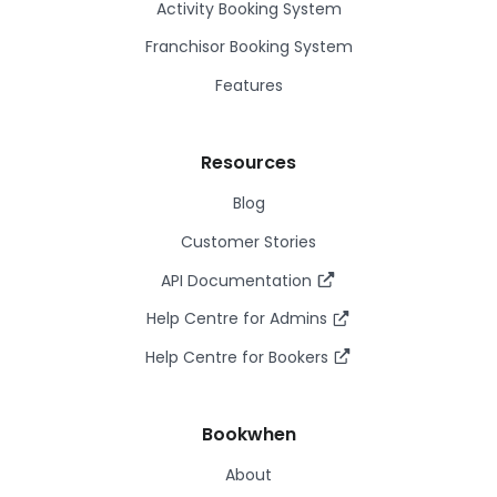
Activity Booking System
Franchisor Booking System
Features
Resources
Blog
Customer Stories
API Documentation
Help Centre for Admins
Help Centre for Bookers
Bookwhen
About