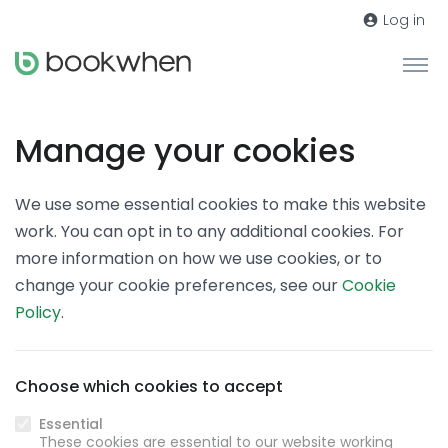
Log in
Manage your cookies
We use some essential cookies to make this website
work. You can opt in to any additional cookies. For
more information on how we use cookies, or to
change your cookie preferences, see our
Cookie
Policy
.
Choose which cookies to accept
Essential
These cookies are essential to our website working