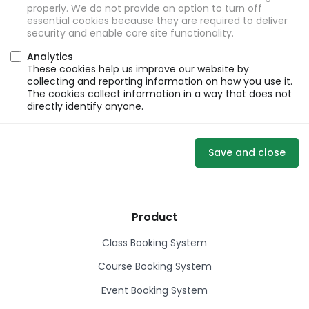
properly. We do not provide an option to turn off
essential cookies because they are required to deliver
security and enable core site functionality.
Analytics
These cookies help us improve our website by
collecting and reporting information on how you use it.
The cookies collect information in a way that does not
directly identify anyone.
Save and close
Product
Class Booking System
Course Booking System
Event Booking System