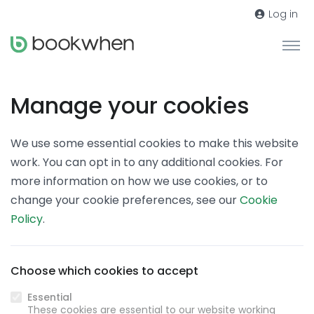
Log in
Manage your cookies
We use some essential cookies to make this website
work. You can opt in to any additional cookies. For
more information on how we use cookies, or to
change your cookie preferences, see our
Cookie
Policy
.
Choose which cookies to accept
Essential
These cookies are essential to our website working