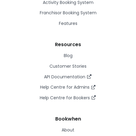
Activity Booking System
Franchisor Booking System
Features
Resources
Blog
Customer Stories
API Documentation
Help Centre for Admins
Help Centre for Bookers
Bookwhen
About