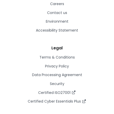
Careers
Contact us
Environment
Accessibility Statement
Legal
Terms & Conditions
Privacy Policy
Data Processing Agreement
Security
Certified ISO27001
Certified Cyber Essentials Plus