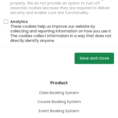
properly. We do not provide an option to turn off
essential cookies because they are required to deliver
security and enable core site functionality.
Analytics
These cookies help us improve our website by
collecting and reporting information on how you use it.
The cookies collect information in a way that does not
directly identify anyone.
Save and close
Product
Class Booking System
Course Booking System
Event Booking System