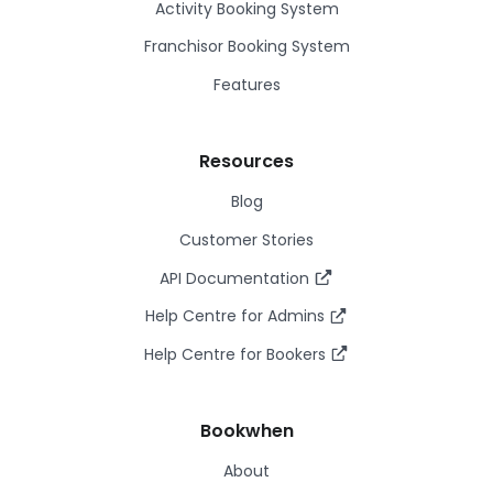
Activity Booking System
Franchisor Booking System
Features
Resources
Blog
Customer Stories
API Documentation
Help Centre for Admins
Help Centre for Bookers
Bookwhen
About