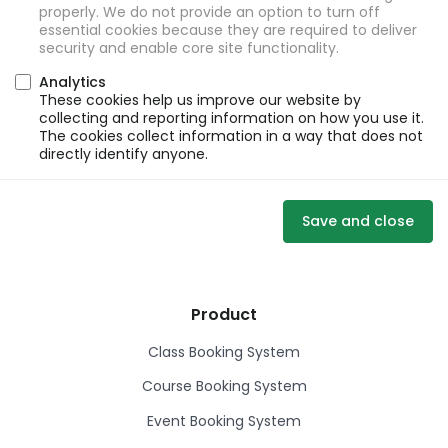
properly. We do not provide an option to turn off
essential cookies because they are required to deliver
security and enable core site functionality.
Analytics
These cookies help us improve our website by
collecting and reporting information on how you use it.
The cookies collect information in a way that does not
directly identify anyone.
Save and close
Product
Class Booking System
Course Booking System
Event Booking System