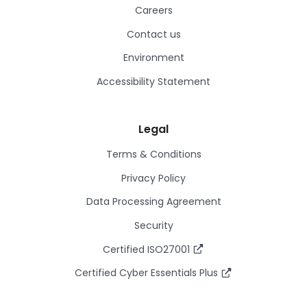
Careers
Contact us
Environment
Accessibility Statement
Legal
Terms & Conditions
Privacy Policy
Data Processing Agreement
Security
Certified ISO27001
Certified Cyber Essentials Plus