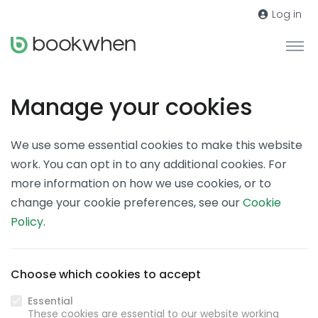
Log in
Manage your cookies
We use some essential cookies to make this website
work. You can opt in to any additional cookies. For
more information on how we use cookies, or to
change your cookie preferences, see our
Cookie
Policy
.
Choose which cookies to accept
Essential
These cookies are essential to our website working