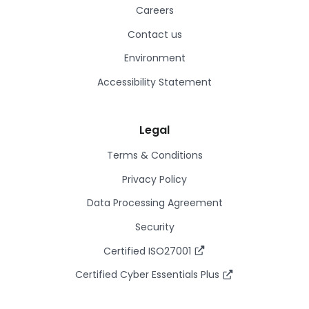
Careers
Contact us
Environment
Accessibility Statement
Legal
Terms & Conditions
Privacy Policy
Data Processing Agreement
Security
Certified ISO27001
Certified Cyber Essentials Plus