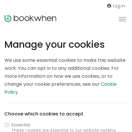
Log in
Manage your cookies
We use some essential cookies to make this website
work. You can opt in to any additional cookies. For
more information on how we use cookies, or to
change your cookie preferences, see our
Cookie
Policy
.
Choose which cookies to accept
Essential
These cookies are essential to our website working