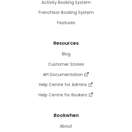
Activity Booking System
Franchisor Booking System
Features
Resources
Blog
Customer Stories
API Documentation
Help Centre for Admins
Help Centre for Bookers
Bookwhen
About