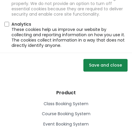
properly. We do not provide an option to turn off
essential cookies because they are required to deliver
security and enable core site functionality.
Analytics
These cookies help us improve our website by
collecting and reporting information on how you use it.
The cookies collect information in a way that does not
directly identify anyone.
Save and close
Product
Class Booking System
Course Booking System
Event Booking System