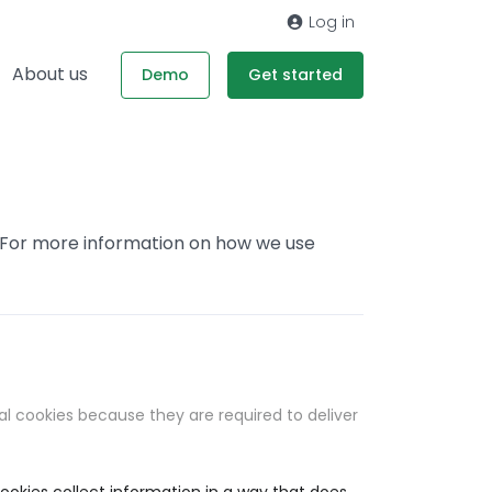
Log in
About us
Demo
Get started
. For more information on how we use
al cookies because they are required to deliver