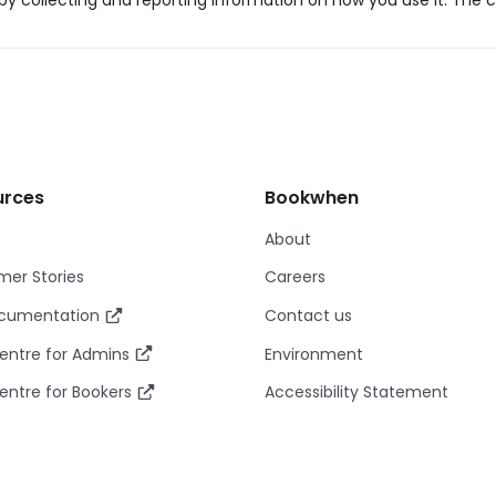
y collecting and reporting information on how you use it. The c
urces
Bookwhen
About
er Stories
Careers
ocumentation
Contact us
entre for Admins
Environment
entre for Bookers
Accessibility Statement