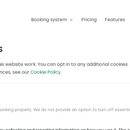
Booking system
Pricing
Features
s
s website work. You can opt in to any additional cookies
ences, see our
Cookie Policy
.
orking properly. We do not provide an option to turn off essenti