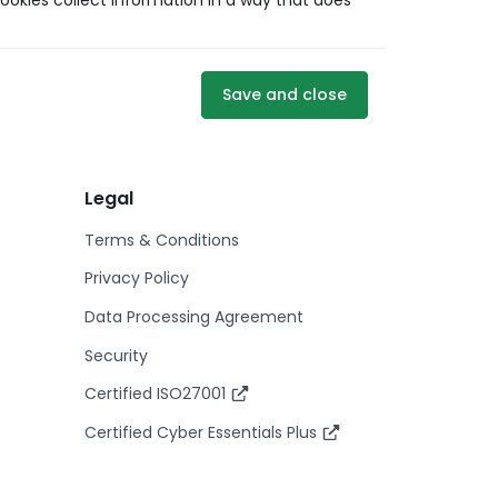
ookies collect information in a way that does
Save and close
Legal
Terms & Conditions
Privacy Policy
Data Processing Agreement
Security
Certified ISO27001
Certified Cyber Essentials Plus