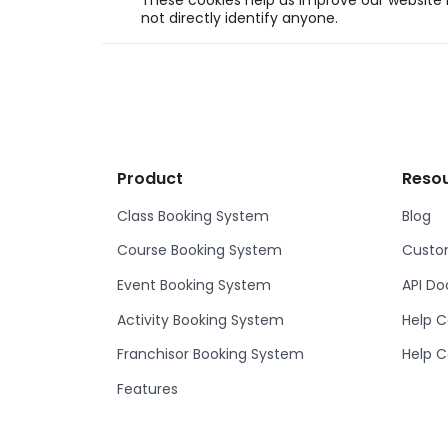
These cookies help us improve our website b
not directly identify anyone.
Product
Reso
Class Booking System
Blog
Course Booking System
Custom
Event Booking System
API D
Activity Booking System
Help C
Franchisor Booking System
Help C
Features