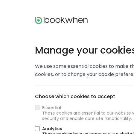
Manage your cookie
We use some essential cookies to make thi
cookies, or to change your cookie prefer
Choose which cookies to accept
Essential
These cookies are essential to our website w
security and enable core site functionality.
Analytics