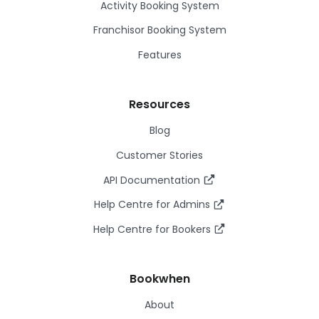
Activity Booking System
Franchisor Booking System
Features
Resources
Blog
Customer Stories
API Documentation
Help Centre for Admins
Help Centre for Bookers
Bookwhen
About