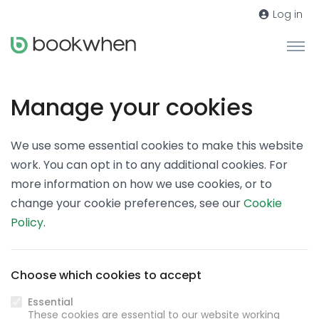
Log in
Manage your cookies
We use some essential cookies to make this website
work. You can opt in to any additional cookies. For
more information on how we use cookies, or to
change your cookie preferences, see our
Cookie
Policy
.
Choose which cookies to accept
Essential
These cookies are essential to our website working