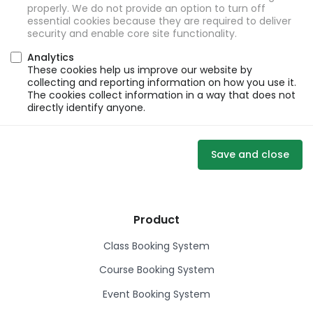
properly. We do not provide an option to turn off
essential cookies because they are required to deliver
security and enable core site functionality.
Analytics
These cookies help us improve our website by
collecting and reporting information on how you use it.
The cookies collect information in a way that does not
directly identify anyone.
Save and close
Product
Class Booking System
Course Booking System
Event Booking System