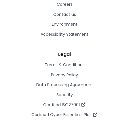
Careers
Contact us
Environment
Accessibility Statement
Legal
Terms & Conditions
Privacy Policy
Data Processing Agreement
Security
Certified ISO27001
Certified Cyber Essentials Plus