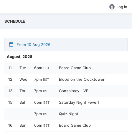
Log in
SCHEDULE
From 10 Aug 2026
August, 2026
11
Tue
6pm
Board Game Club
BST
12
Wed
7pm
Blood on the Clocktower
BST
13
Thu
7pm
Conspiracy LIVE
BST
15
Sat
6pm
Saturday Night Fever!
BST
7pm
Quiz Night!
BST
16
Sun
6pm
Board Game Club
BST