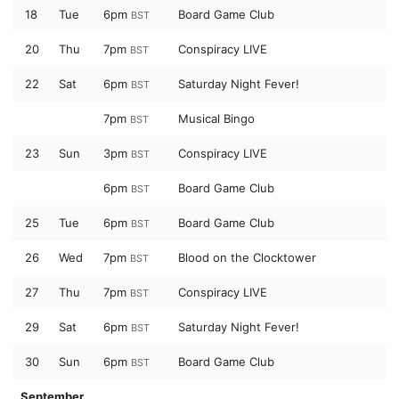
18
Tue
6pm
Board Game Club
BST
20
Thu
7pm
Conspiracy LIVE
BST
22
Sat
6pm
Saturday Night Fever!
BST
7pm
Musical Bingo
BST
23
Sun
3pm
Conspiracy LIVE
BST
6pm
Board Game Club
BST
25
Tue
6pm
Board Game Club
BST
26
Wed
7pm
Blood on the Clocktower
BST
27
Thu
7pm
Conspiracy LIVE
BST
29
Sat
6pm
Saturday Night Fever!
BST
30
Sun
6pm
Board Game Club
BST
September