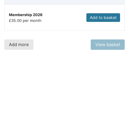
Membership 2026
Add to basket
£
35.00 per month
Add more
View basket