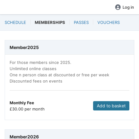
Log in
SCHEDULE
MEMBERSHIPS
PASSES
VOUCHERS
Member2025
For those members since 2025.
Unlimited online classes
One n person class at discounted or free per week
Discounted fees on events
Monthly Fee
Add to basket
£
30.00 per month
Member2026