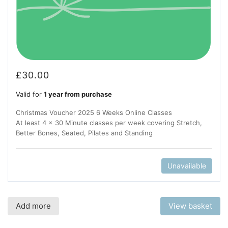
£
30.00
Valid for
1 year from purchase
Christmas Voucher 2025 6 Weeks Online Classes
At least 4 x 30 Minute classes per week covering Stretch,
Better Bones, Seated, Pilates and Standing
Unavailable
Add more
View basket