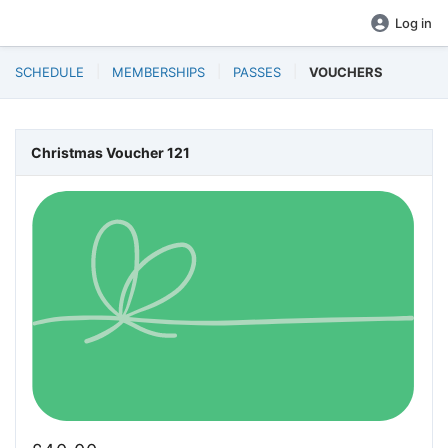
Log in
SCHEDULE
MEMBERSHIPS
PASSES
VOUCHERS
Christmas Voucher 121