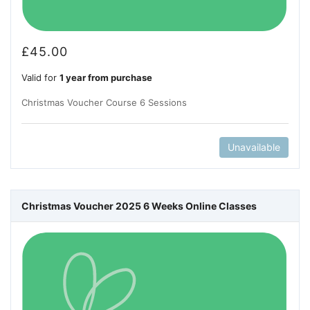
£
45.00
Valid for
1 year from purchase
Christmas Voucher Course 6 Sessions
Unavailable
Christmas Voucher 2025 6 Weeks Online Classes