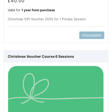
£
40.00
Valid for
1 year from purchase
Christmas Gift Voucher 2025 for 1 Private Session
Unavailable
Christmas Voucher Course 6 Sessions