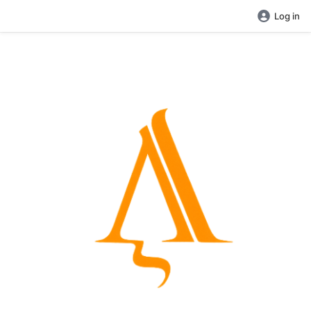
Log in