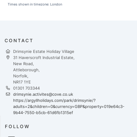
Times shown in timezone: London
CONTACT
Drimsynie Estate Holiday Village
31 Haverscroft Industrial Estate,
New Road,
Attleborough,
Norfolk,
NR17 1YE
01301 703344
drimsynie.activites@cove.co.uk
https://argyllholidays.com/park/drimsynie/?
adults=2&children=0&currency=GBP&property=019e64c3-
9b44-7550-b5cb-61d6fb1315ef
FOLLOW