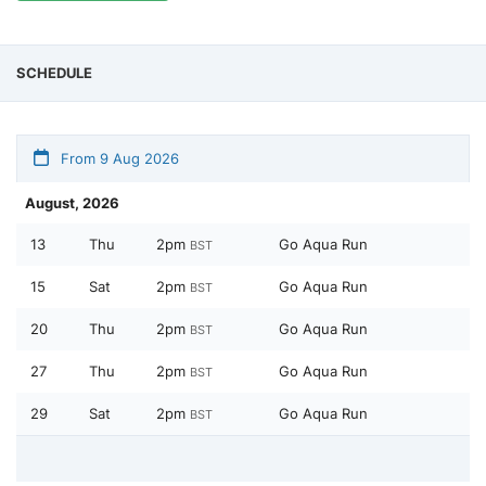
SCHEDULE
From 9 Aug 2026
August, 2026
13
Thu
2pm
Go Aqua Run
BST
15
Sat
2pm
Go Aqua Run
BST
20
Thu
2pm
Go Aqua Run
BST
27
Thu
2pm
Go Aqua Run
BST
29
Sat
2pm
Go Aqua Run
BST