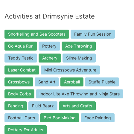
Activities at Drimsynie Estate
Snorkelling and Sea Scooters
Family Fun Session
Go Aqua Run
Pottery
Axe Throwing
Teddy Tastic
Archery
Slime Making
Laser Combat
Mini Crossbows Adventure
Crossbows
Sand Art
Aeroball
Stuffa Plushie
Body Zorbs
Indoor Lite Axe Throwing and Ninja Stars
Fencing
Fluid Bearz
Arts and Crafts
Football Darts
Bird Box Making
Face Painting
Pottery For Adults