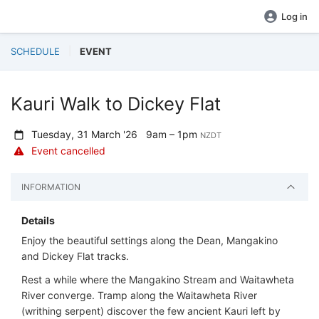
Log in
SCHEDULE
EVENT
Kauri Walk to Dickey Flat
Tuesday, 31 March '26
9am – 1pm
NZDT
Event cancelled
INFORMATION
Details
Enjoy the beautiful settings along the Dean, Mangakino
and Dickey Flat tracks.
Rest a while where the Mangakino Stream and Waitawheta
River converge. Tramp along the Waitawheta River
(writhing serpent) discover the few ancient Kauri left by