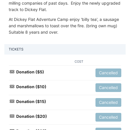
milling companies of past days. Enjoy the newly upgraded
track to Dickey Flat.
At Dickey Flat Adventure Camp enjoy 'billy tea', a sausage
and marshmallows to toast over the fire. (bring own mug)
Suitable 8 years and over.
TICKETS
COST
Donation ($5)
Cancelled
Donation ($10)
Cancelled
Donation ($15)
Cancelled
Donation ($20)
Cancelled