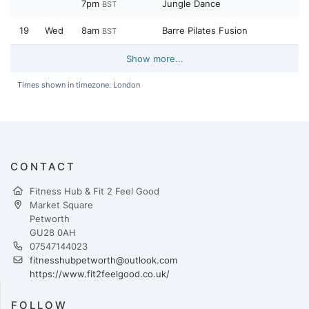
7pm
Jungle Dance
BST
19
Wed
8am
Barre Pilates Fusion
BST
Show more...
Times shown in timezone: London
CONTACT
Fitness Hub & Fit 2 Feel Good
Market Square
Petworth
GU28 0AH
07547144023
fitnesshubpetworth@outlook.com
https://www.fit2feelgood.co.uk/
FOLLOW