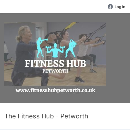
Log in
The Fitness Hub - Petworth