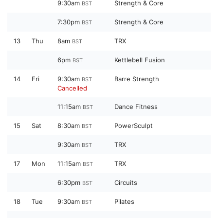
9:30am
Strength & Core
BST
7:30pm
Strength & Core
BST
13
Thu
8am
TRX
BST
6pm
Kettlebell Fusion
BST
14
Fri
9:30am
Barre Strength
BST
Cancelled
11:15am
Dance Fitness
BST
15
Sat
8:30am
PowerSculpt
BST
9:30am
TRX
BST
17
Mon
11:15am
TRX
BST
6:30pm
Circuits
BST
18
Tue
9:30am
Pilates
BST