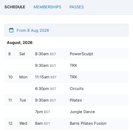
SCHEDULE
MEMBERSHIPS
PASSES
From 8 Aug 2026
August, 2026
8
Sat
8:30am
PowerSculpt
BST
9:30am
TRX
BST
10
Mon
11:15am
TRX
BST
6:30pm
Circuits
BST
11
Tue
9:30am
Pilates
BST
7pm
Jungle Dance
BST
12
Wed
8am
Barre Pilates Fusion
BST