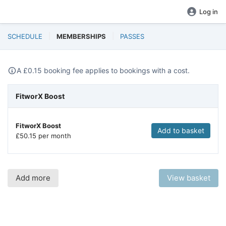
Log in
SCHEDULE
MEMBERSHIPS
PASSES
A
£
0.15 booking fee applies to bookings with a cost.
FitworX Boost
FitworX Boost
Add to basket
£
50.15 per month
Add more
View basket