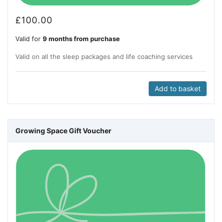
£
100.00
Valid for
9 months from purchase
Valid on all the sleep packages and life coaching services
Add to basket
Growing Space Gift Voucher