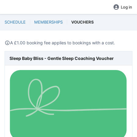
Log in
SCHEDULE
MEMBERSHIPS
VOUCHERS
A
£
1.00 booking fee applies to bookings with a cost.
Sleep Baby Bliss - Gentle Sleep Coaching Voucher