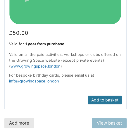
£
50.00
Valid for
1 year from purchase
Valid on all the paid activities, workshops or clubs offered on
the Growing Space website (except private events)
(
www.growingspace.london
)
For bespoke birthday cards, please email us at
info@growingspace.london
Add to basket
Add more
View basket