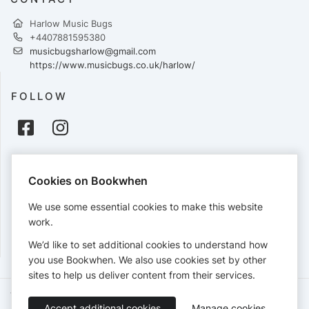
Harlow Music Bugs
+4407881595380
musicbugsharlow@gmail.com
https://www.musicbugs.co.uk/harlow/
FOLLOW
PAYMENTS
Cookies on Bookwhen
Cards accepted:
We use some essential cookies to make this website
work.
We’d like to set additional cookies to understand how
View our
refund policy
.
you use Bookwhen. We also use cookies set by other
sites to help us deliver content from their services.
Terms of Service
Privacy Policy
Accessibility Statement
Accept additional cookies
Manage cookies
English