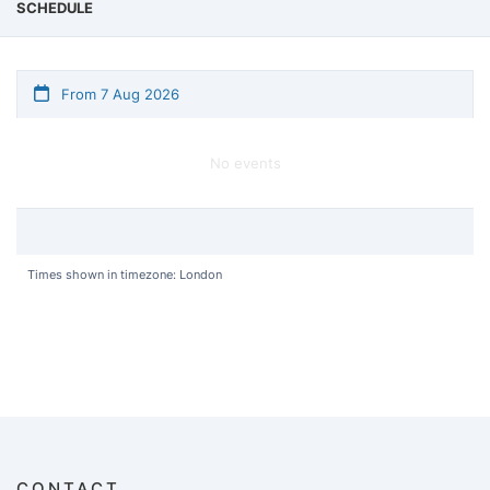
SCHEDULE
From 7 Aug 2026
No events
Times shown in timezone: London
CONTACT