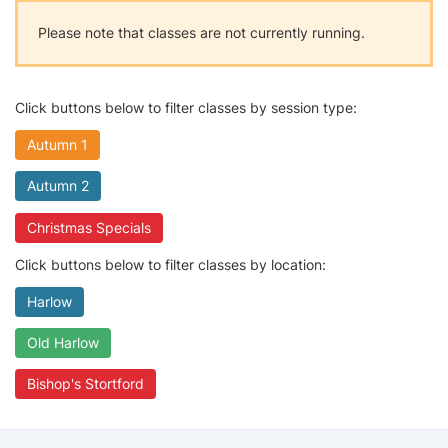
Please note that classes are not currently running.
Click buttons below to filter classes by session type:
Autumn 1
Autumn 2
Christmas Specials
Click buttons below to filter classes by location:
Harlow
Old Harlow
Bishop's Stortford