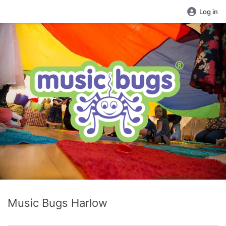
Log in
Music Bugs Harlow