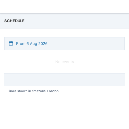
SCHEDULE
From 6 Aug 2026
No events
Times shown in timezone: London