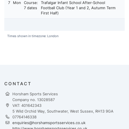
7
Mon
Course:
Trafalgar Infant School After-School
7 dates
Football Club (Year 1 and 2, Autumn Term
First Half)
Times shown in timezone: London
CONTACT
Horsham Sports Services
Company no. 13028587
VAT: 401642343
5 Wild Orchid Way, Southwater, West Sussex, RH13 9GA
07764146338
enquiries@horshamsportsservices.co.uk
http://www.horshamsportsservices.co.uk