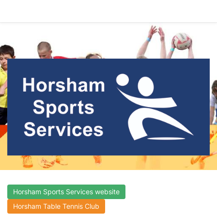
Horsham Sports Services website
Horsham Table Tennis Club