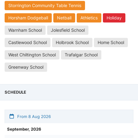
Storrington Community Table Tennis
Horsham Dodgeball
Netball
Athletics
Holiday
Warnham School
Jolesfield School
Castlewood School
Holbrook School
Home School
West Chiltington School
Trafalgar School
Greenway School
SCHEDULE
From 8 Aug 2026
September, 2026