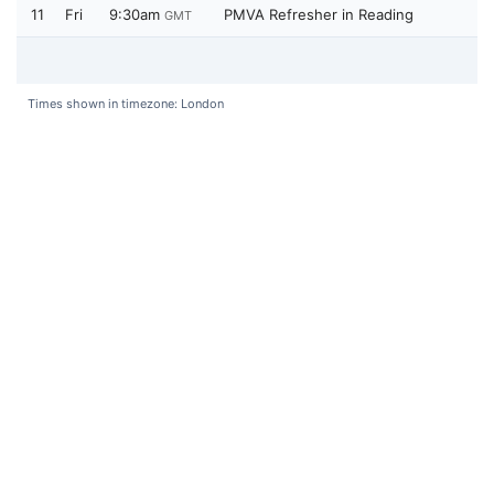
11
Fri
9:30am
PMVA Refresher in Reading
GMT
Times shown in timezone: London