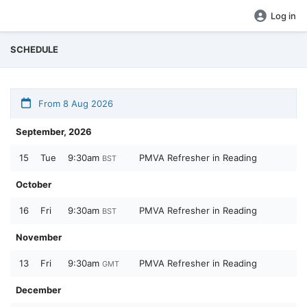
Log in
SCHEDULE
From 8 Aug 2026
September, 2026
15
Tue
9:30am
PMVA Refresher in Reading
BST
October
16
Fri
9:30am
PMVA Refresher in Reading
BST
November
13
Fri
9:30am
PMVA Refresher in Reading
GMT
December