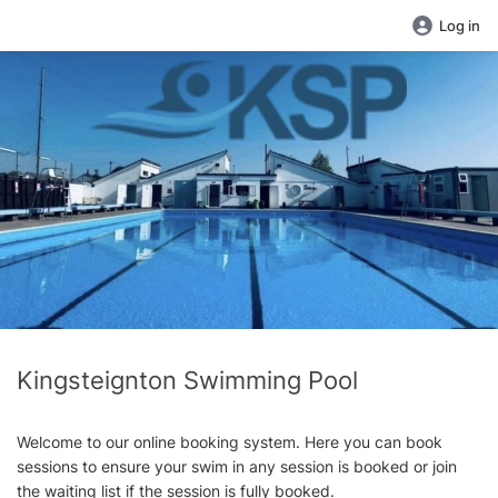
Log in
Kingsteignton Swimming Pool
Welcome to our online booking system. Here you can book
sessions to ensure your swim in any session is booked or join
the waiting list if the session is fully booked.