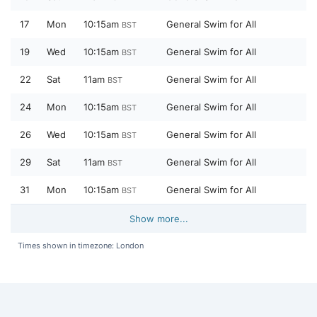
17
Mon
10:15am
General Swim for All
BST
19
Wed
10:15am
General Swim for All
BST
22
Sat
11am
General Swim for All
BST
24
Mon
10:15am
General Swim for All
BST
26
Wed
10:15am
General Swim for All
BST
29
Sat
11am
General Swim for All
BST
31
Mon
10:15am
General Swim for All
BST
Show more...
Times shown in timezone: London