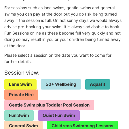
For sessions such as lane swims, gentle swims and general
swims you can pay at the door but you do risk being turned
away if the session is full. On hot sunny days we would always
advise pre-booking your swim. It is always advisable to book
Fun Sessions online as these become full very quickly and not
doing so may result in you or your children being turned away
at the door..
Please select a session on the date you want to come for
further details.
Session view:
Lane Swim
50+ Wellbeing
Aquafit
Private Hire
Gentle Swim plus Toddler Pool Session
Fun Swim
Quiet Fun Swim
General Swim
Childrens Swimming Lessons