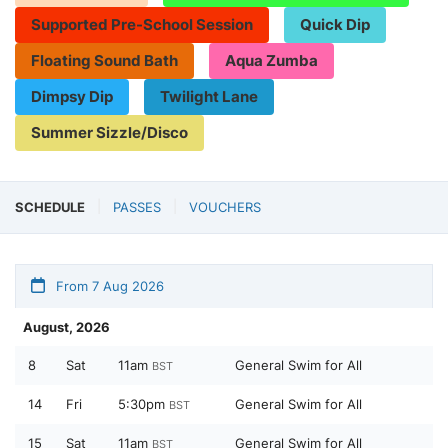
Supported Pre-School Session
Quick Dip
Floating Sound Bath
Aqua Zumba
Dimpsy Dip
Twilight Lane
Summer Sizzle/Disco
SCHEDULE
PASSES
VOUCHERS
From 7 Aug 2026
August, 2026
8
Sat
11am
General Swim for All
BST
14
Fri
5:30pm
General Swim for All
BST
15
Sat
11am
General Swim for All
BST