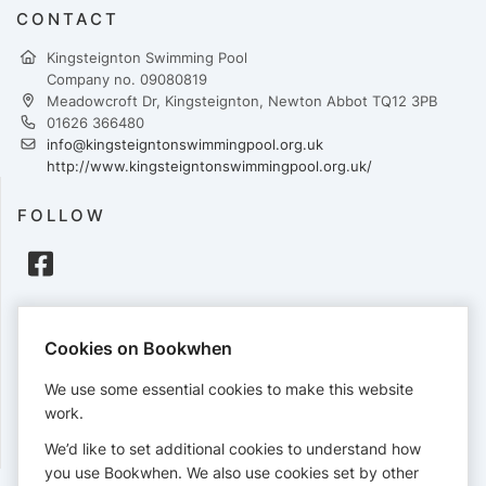
CONTACT
Kingsteignton Swimming Pool
Company no. 09080819
Meadowcroft Dr, Kingsteignton, Newton Abbot TQ12 3PB
01626 366480
info@kingsteigntonswimmingpool.org.uk
http://www.kingsteigntonswimmingpool.org.uk/
FOLLOW
PAYMENTS
Cookies on Bookwhen
Cards accepted:
We use some essential cookies to make this website
work.
We’d like to set additional cookies to understand how
View our
refund policy
.
you use Bookwhen. We also use cookies set by other