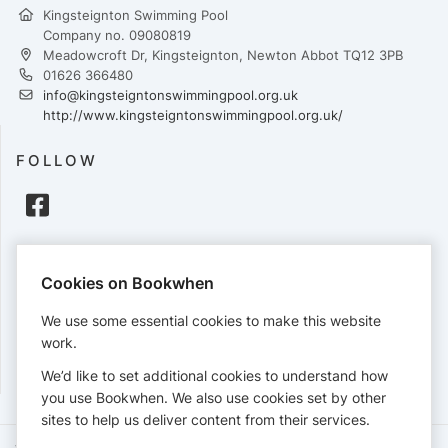
Kingsteignton Swimming Pool
Company no. 09080819
Meadowcroft Dr, Kingsteignton, Newton Abbot TQ12 3PB
01626 366480
info@kingsteigntonswimmingpool.org.uk
http://www.kingsteigntonswimmingpool.org.uk/
FOLLOW
PAYMENTS
Cookies on Bookwhen
Cards accepted:
We use some essential cookies to make this website
work.
We’d like to set additional cookies to understand how
View our
refund policy
.
you use Bookwhen. We also use cookies set by other
sites to help us deliver content from their services.