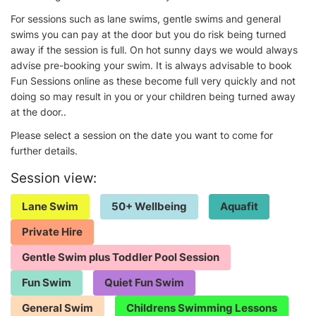
For sessions such as lane swims, gentle swims and general
swims you can pay at the door but you do risk being turned
away if the session is full. On hot sunny days we would always
advise pre-booking your swim. It is always advisable to book
Fun Sessions online as these become full very quickly and not
doing so may result in you or your children being turned away
at the door..
Please select a session on the date you want to come for
further details.
Session view:
Lane Swim
50+ Wellbeing
Aquafit
Private Hire
Gentle Swim plus Toddler Pool Session
Fun Swim
Quiet Fun Swim
General Swim
Childrens Swimming Lessons