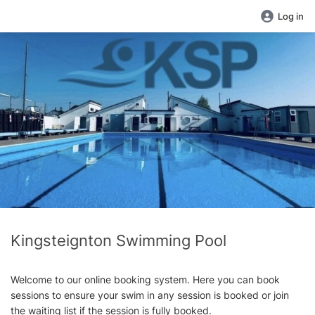
Log in
Kingsteignton Swimming Pool
Welcome to our online booking system. Here you can book
sessions to ensure your swim in any session is booked or join
the waiting list if the session is fully booked.