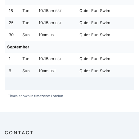
18
Tue
10:15am
Quiet Fun Swim
BST
25
Tue
10:15am
Quiet Fun Swim
BST
30
Sun
10am
Quiet Fun Swim
BST
September
1
Tue
10:15am
Quiet Fun Swim
BST
6
Sun
10am
Quiet Fun Swim
BST
Times shown in timezone: London
CONTACT