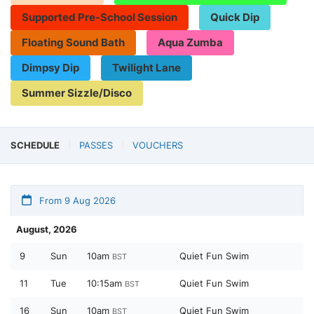
Supported Pre-School Session
Quick Dip
Floating Sound Bath
Aqua Zumba
Dimpsy Dip
Twilight Lane
Summer Sizzle/Disco
SCHEDULE
PASSES
VOUCHERS
From 9 Aug 2026
August, 2026
9
Sun
10am
Quiet Fun Swim
BST
11
Tue
10:15am
Quiet Fun Swim
BST
16
Sun
10am
Quiet Fun Swim
BST