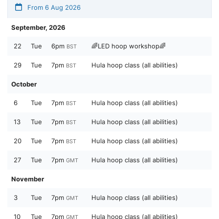
From 6 Aug 2026
September, 2026
22
Tue
6pm
🌈LED hoop workshop🌈
BST
29
Tue
7pm
Hula hoop class (all abilities)
BST
October
6
Tue
7pm
Hula hoop class (all abilities)
BST
13
Tue
7pm
Hula hoop class (all abilities)
BST
20
Tue
7pm
Hula hoop class (all abilities)
BST
27
Tue
7pm
Hula hoop class (all abilities)
GMT
November
3
Tue
7pm
Hula hoop class (all abilities)
GMT
10
Tue
7pm
Hula hoop class (all abilities)
GMT