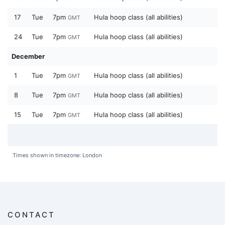
17
Tue
7pm
Hula hoop class (all abilities)
GMT
24
Tue
7pm
Hula hoop class (all abilities)
GMT
December
1
Tue
7pm
Hula hoop class (all abilities)
GMT
8
Tue
7pm
Hula hoop class (all abilities)
GMT
15
Tue
7pm
Hula hoop class (all abilities)
GMT
Times shown in timezone: London
CONTACT