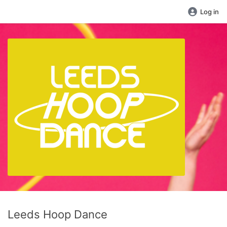
Log in
Leeds Hoop Dance