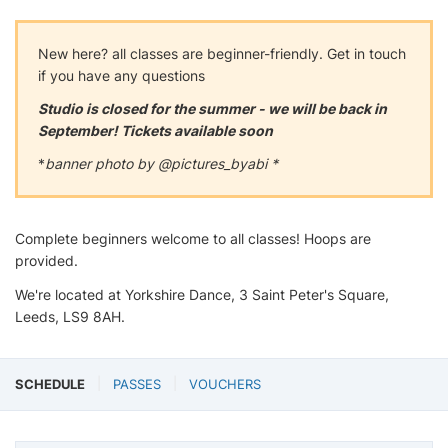
New here? all classes are beginner-friendly. Get in touch
if you have any questions
Studio is closed for the summer - we will be back in
September! Tickets available soon
*
banner photo by @pictures_byabi *
Complete beginners welcome to all classes! Hoops are
provided.
We're located at Yorkshire Dance, 3 Saint Peter's Square,
Leeds, LS9 8AH.
SCHEDULE
PASSES
VOUCHERS