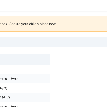
ook. Secure your child’s place now.
mths - 3yrs)
-4yrs)
 (4-5’s)
mths - 3yrs)