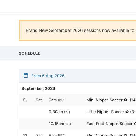
Brand New September 2026 sessions now available to b
SCHEDULE
From 6 Aug 2026
September, 2026
5
Sat
9am
Mini Nipper Soccer ⚽️. (14
BST
9:30am
Little Nipper Soccer ⚽️ (3
BST
10:15am
Fast Feet Nipper Soccer ⚽️
BST
12
Sat
9am
Mini Nipper Soccer ⚽️. (14
BST