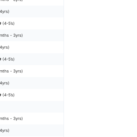
-4yrs)
 (4-5’s)
mths - 3yrs)
-4yrs)
 (4-5’s)
mths - 3yrs)
-4yrs)
 (4-5’s)
mths - 3yrs)
-4yrs)