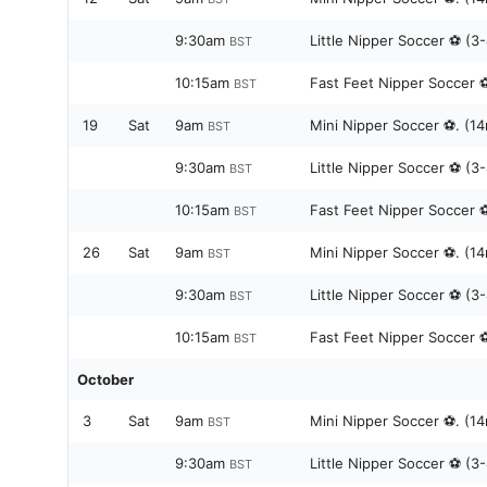
9:30am
Little Nipper Soccer ⚽️ (3
BST
10:15am
Fast Feet Nipper Soccer ⚽️
BST
19
Sat
9am
Mini Nipper Soccer ⚽️. (14
BST
9:30am
Little Nipper Soccer ⚽️ (3
BST
10:15am
Fast Feet Nipper Soccer ⚽️
BST
26
Sat
9am
Mini Nipper Soccer ⚽️. (14
BST
9:30am
Little Nipper Soccer ⚽️ (3
BST
10:15am
Fast Feet Nipper Soccer ⚽️
BST
October
3
Sat
9am
Mini Nipper Soccer ⚽️. (14
BST
9:30am
Little Nipper Soccer ⚽️ (3
BST