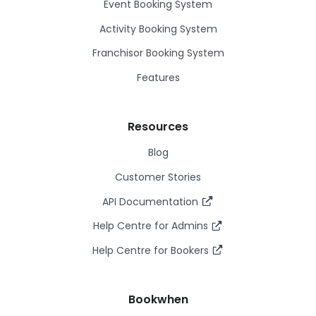
Event Booking System
Activity Booking System
Franchisor Booking System
Features
Resources
Blog
Customer Stories
API Documentation
Help Centre for Admins
Help Centre for Bookers
Bookwhen