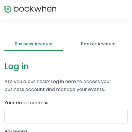
Business Account
Booker Account
Log in
Are you a business? Log in here to access your
business account and manage your events.
Your email address
Password