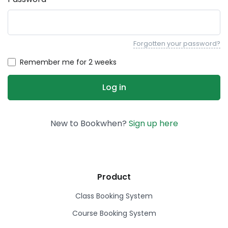
Forgotten your password?
Remember me for 2 weeks
New to Bookwhen?
Sign up here
Product
Class Booking System
Course Booking System