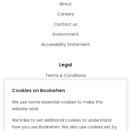
About
Careers
Contact us
Environment
Accessibility Statement
Legal
Terms & Conditions
Privacy Policy
Cookies on Bookwhen
Data Processing Agreement
We use some essential cookies to make this
Security
website work.
Certified ISO27001
We’d like to set additional cookies to understand
Certified Cyber Essentials Plus
how you use Bookwhen. We also use cookies set by