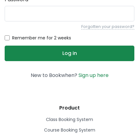
Forgotten your password?
Remember me for 2 weeks
New to Bookwhen?
Sign up here
Product
Class Booking System
Course Booking System