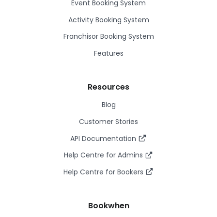
Event Booking System
Activity Booking System
Franchisor Booking System
Features
Resources
Blog
Customer Stories
API Documentation
Help Centre for Admins
Help Centre for Bookers
Bookwhen