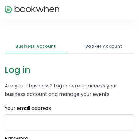
Business Account
Booker Account
Log in
Are you a business? Log in here to access your
business account and manage your events.
Your email address
Password