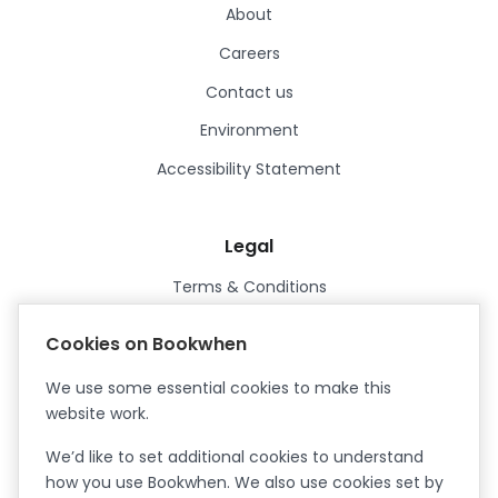
About
Careers
Contact us
Environment
Accessibility Statement
Legal
Terms & Conditions
Privacy Policy
Cookies on Bookwhen
Data Processing Agreement
We use some essential cookies to make this
Security
website work.
Certified ISO27001
We’d like to set additional cookies to understand
Certified Cyber Essentials Plus
how you use Bookwhen. We also use cookies set by