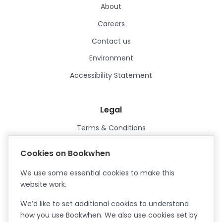
About
Careers
Contact us
Environment
Accessibility Statement
Legal
Terms & Conditions
Privacy Policy
Cookies on Bookwhen
Data Processing Agreement
We use some essential cookies to make this
Security
website work.
Certified ISO27001
We’d like to set additional cookies to understand
Certified Cyber Essentials Plus
how you use Bookwhen. We also use cookies set by