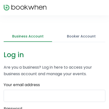
Business Account
Booker Account
Log in
Are you a business? Log in here to access your
business account and manage your events.
Your email address
Password