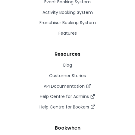
Event Booking System
Activity Booking System
Franchisor Booking System
Features
Resources
Blog
Customer Stories
API Documentation
Help Centre for Admins
Help Centre for Bookers
Bookwhen