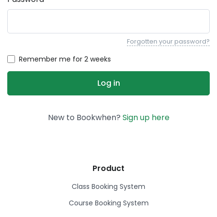
Forgotten your password?
Remember me for 2 weeks
New to Bookwhen?
Sign up here
Product
Class Booking System
Course Booking System