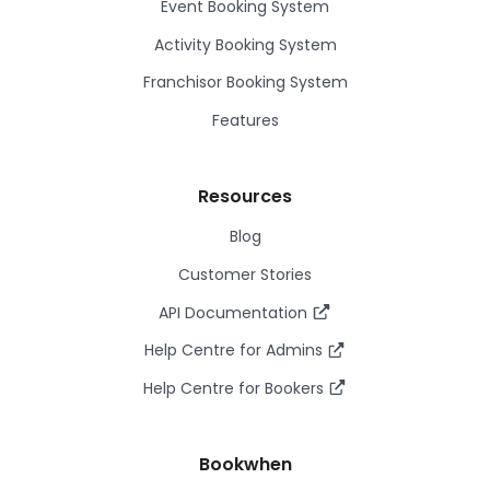
Event Booking System
Activity Booking System
Franchisor Booking System
Features
Resources
Blog
Customer Stories
API Documentation
Help Centre for Admins
Help Centre for Bookers
Bookwhen