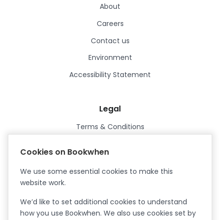
About
Careers
Contact us
Environment
Accessibility Statement
Legal
Terms & Conditions
Privacy Policy
Cookies on Bookwhen
Data Processing Agreement
We use some essential cookies to make this
Security
website work.
Certified ISO27001
We’d like to set additional cookies to understand
Certified Cyber Essentials Plus
how you use Bookwhen. We also use cookies set by