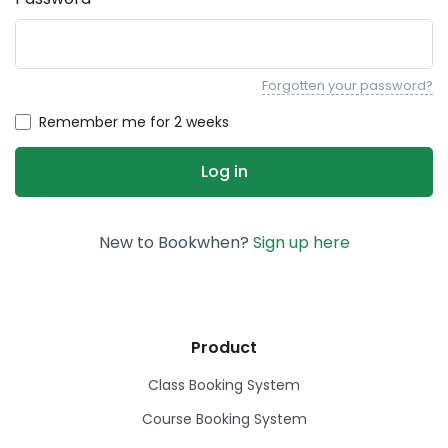
Forgotten your password?
Remember me for 2 weeks
New to Bookwhen?
Sign up here
Product
Class Booking System
Course Booking System