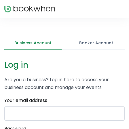
Business Account
Booker Account
Log in
Are you a business? Log in here to access your
business account and manage your events.
Your email address
Password