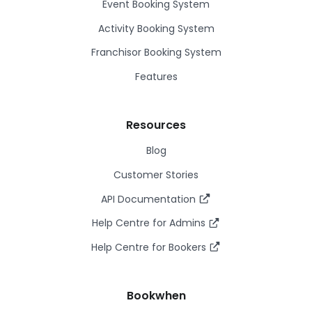
Event Booking System
Activity Booking System
Franchisor Booking System
Features
Resources
Blog
Customer Stories
API Documentation
Help Centre for Admins
Help Centre for Bookers
Bookwhen