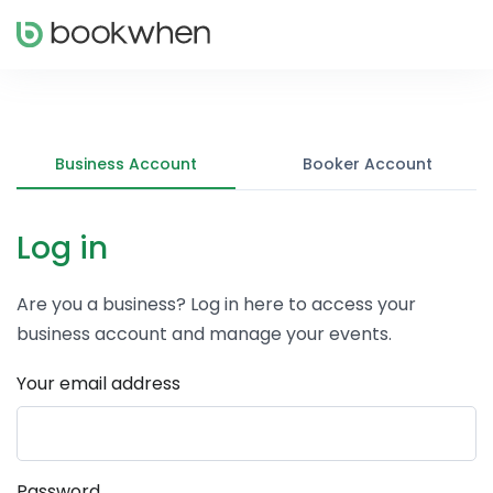
Business Account
Booker Account
Log in
Are you a business? Log in here to access your
business account and manage your events.
Your email address
Password