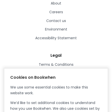
About
Careers
Contact us
Environment
Accessibility Statement
Legal
Terms & Conditions
Privacy Policy
Cookies on Bookwhen
Data Processing Agreement
We use some essential cookies to make this
Security
website work.
Certified ISO27001
We’d like to set additional cookies to understand
Certified Cyber Essentials Plus
how you use Bookwhen. We also use cookies set by