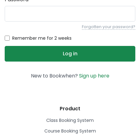
Forgotten your password?
Remember me for 2 weeks
New to Bookwhen?
Sign up here
Product
Class Booking System
Course Booking System