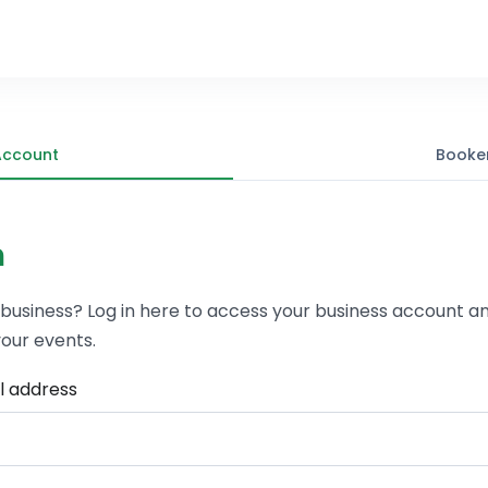
Account
Booke
n
 business? Log in here to access your business account a
our events.
l address