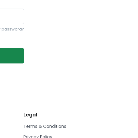
r password?
Legal
Terms & Conditions
Privacy Policy