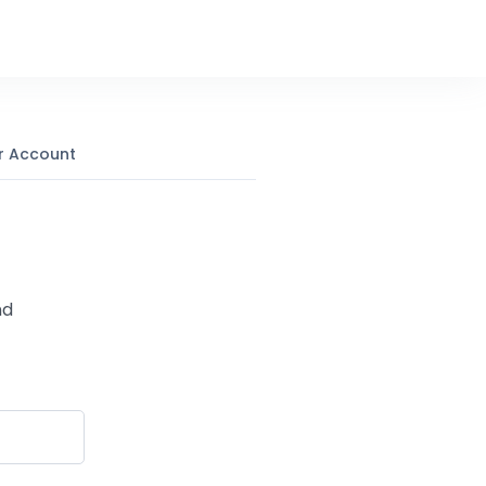
r Account
nd