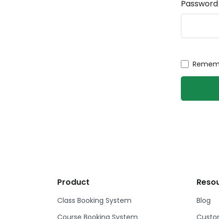
Password
Rememb
Product
Reso
Class Booking System
Blog
Course Booking System
Custom