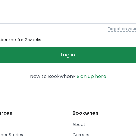
Forgotten you
er me for 2 weeks
New to Bookwhen?
Sign up here
urces
Bookwhen
About
er Stories
Careers