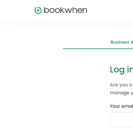
Business 
Log i
Are you a
manage y
Your emai