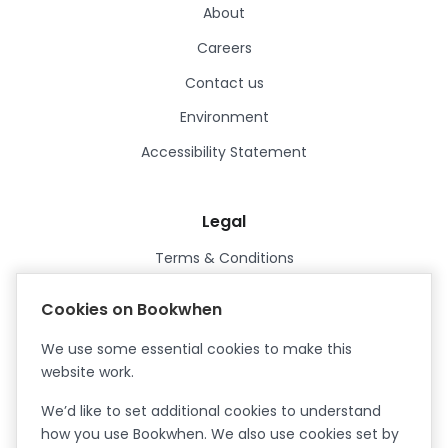
About
Careers
Contact us
Environment
Accessibility Statement
Legal
Terms & Conditions
Privacy Policy
Cookies on Bookwhen
Data Processing Agreement
We use some essential cookies to make this
Security
website work.
Certified ISO27001
We’d like to set additional cookies to understand
Certified Cyber Essentials Plus
how you use Bookwhen. We also use cookies set by