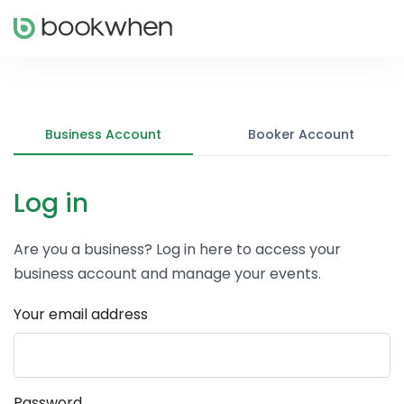
Business Account
Booker Account
Log in
Are you a business? Log in here to access your
business account and manage your events.
Your email address
Password