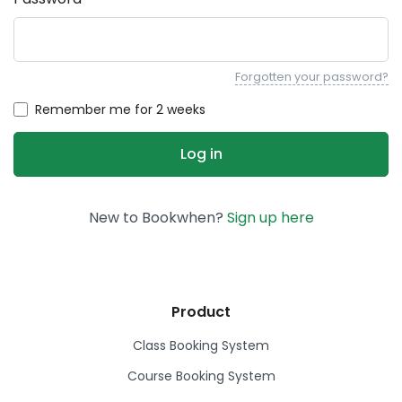
Forgotten your password?
Remember me for 2 weeks
New to Bookwhen?
Sign up here
Product
Class Booking System
Course Booking System