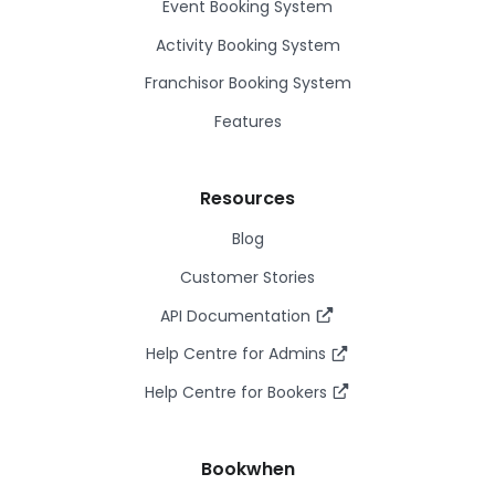
Event Booking System
Activity Booking System
Franchisor Booking System
Features
Resources
Blog
Customer Stories
API Documentation
Help Centre for Admins
Help Centre for Bookers
Bookwhen