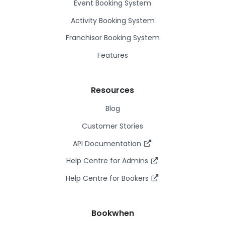
Event Booking System
Activity Booking System
Franchisor Booking System
Features
Resources
Blog
Customer Stories
API Documentation
Help Centre for Admins
Help Centre for Bookers
Bookwhen