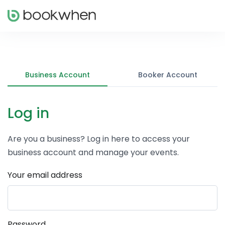
Business Account
Booker Account
Log in
Are you a business? Log in here to access your
business account and manage your events.
Your email address
Password