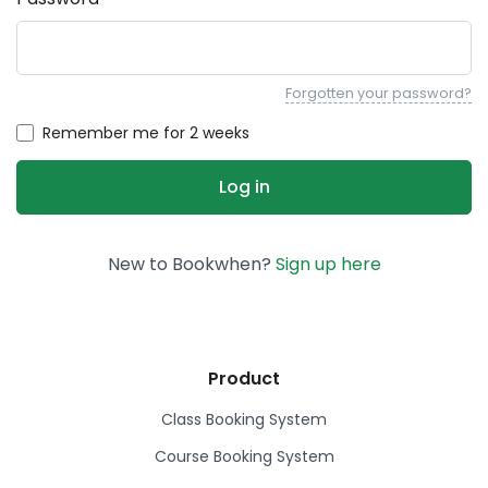
Forgotten your password?
Remember me for 2 weeks
New to Bookwhen?
Sign up here
Product
Class Booking System
Course Booking System