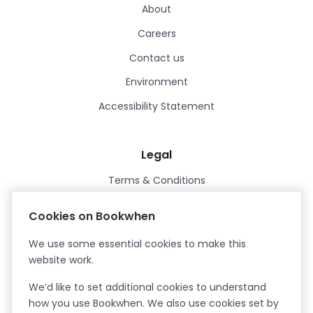
About
Careers
Contact us
Environment
Accessibility Statement
Legal
Terms & Conditions
Privacy Policy
Cookies on Bookwhen
Data Processing Agreement
We use some essential cookies to make this
Security
website work.
Certified ISO27001
We’d like to set additional cookies to understand
Certified Cyber Essentials Plus
how you use Bookwhen. We also use cookies set by