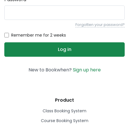
Forgotten your password?
Remember me for 2 weeks
New to Bookwhen?
Sign up here
Product
Class Booking System
Course Booking System