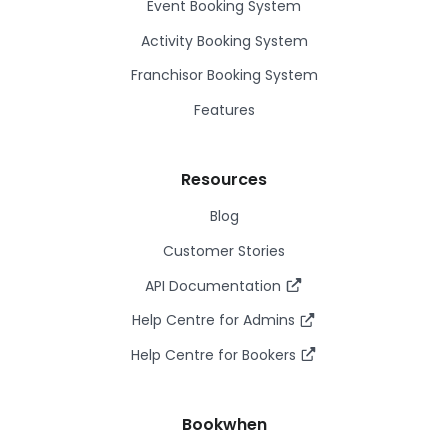
Event Booking System
Activity Booking System
Franchisor Booking System
Features
Resources
Blog
Customer Stories
API Documentation
Help Centre for Admins
Help Centre for Bookers
Bookwhen