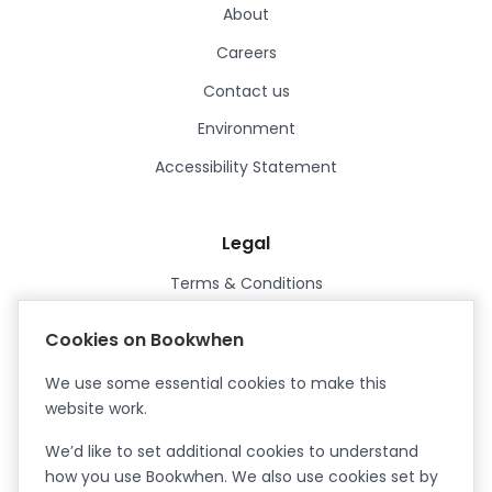
About
Careers
Contact us
Environment
Accessibility Statement
Legal
Terms & Conditions
Privacy Policy
Cookies on Bookwhen
Data Processing Agreement
We use some essential cookies to make this
Security
website work.
Certified ISO27001
We’d like to set additional cookies to understand
Certified Cyber Essentials Plus
how you use Bookwhen. We also use cookies set by