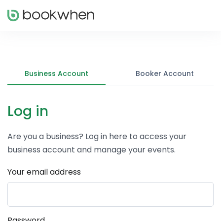
Business Account
Booker Account
Log in
Are you a business? Log in here to access your
business account and manage your events.
Your email address
Password