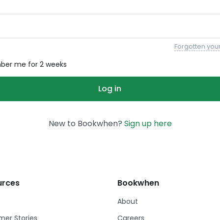
Forgotten you
er me for 2 weeks
New to Bookwhen?
Sign up here
urces
Bookwhen
About
er Stories
Careers