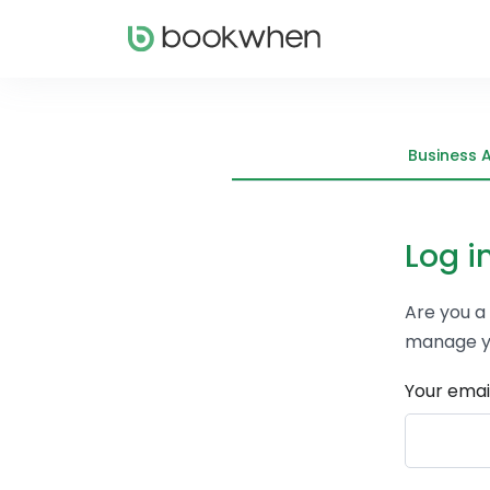
Business 
Log i
Are you a
manage y
Your emai