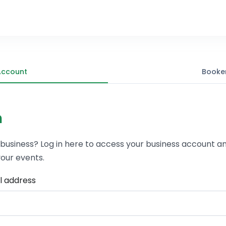
Account
Booke
n
 business? Log in here to access your business account a
our events.
l address