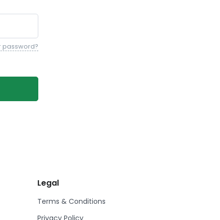
r password?
Legal
Terms & Conditions
Privacy Policy