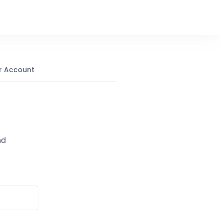
r Account
nd