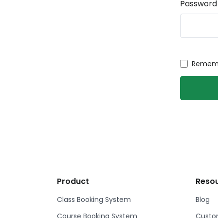
Password
Rememb
Product
Reso
Class Booking System
Blog
Course Booking System
Custom