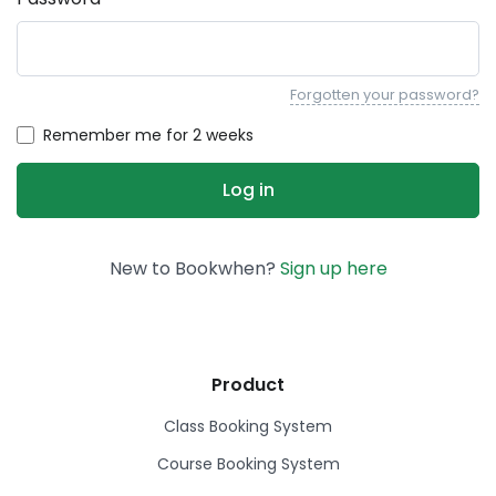
Forgotten your password?
Remember me for 2 weeks
New to Bookwhen?
Sign up here
Product
Class Booking System
Course Booking System