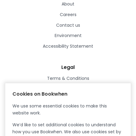
About
Careers
Contact us
Environment
Accessibility Statement
Legal
Terms & Conditions
Privacy Policy
Cookies on Bookwhen
Data Processing Agreement
We use some essential cookies to make this
Security
website work.
Certified ISO27001
We’d like to set additional cookies to understand
Certified Cyber Essentials Plus
how you use Bookwhen. We also use cookies set by