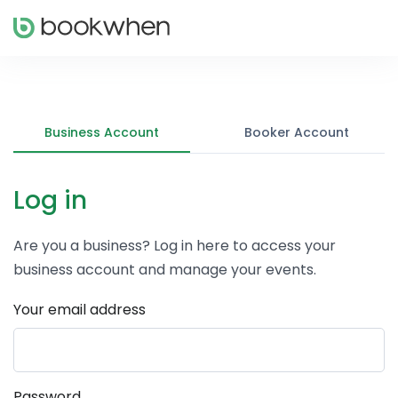
Business Account
Booker Account
Log in
Are you a business? Log in here to access your
business account and manage your events.
Your email address
Password