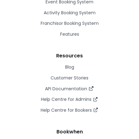
Event Booking System
Activity Booking System
Franchisor Booking System
Features
Resources
Blog
Customer Stories
API Documentation
Help Centre for Admins
Help Centre for Bookers
Bookwhen